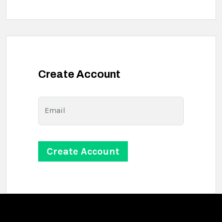
Create Account
Email