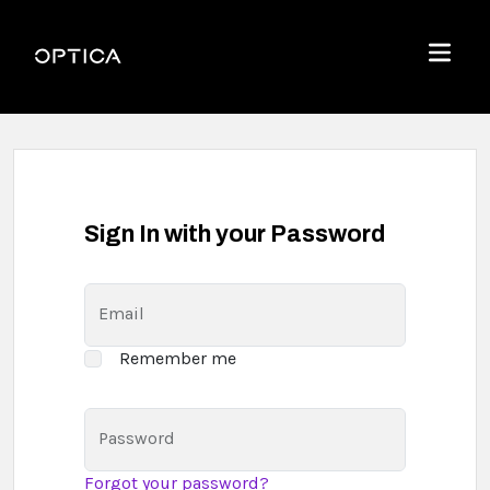
Skip To Content
Optica
Menu
Sign In with your Password
Email
Remember me
Password
Forgot your password?