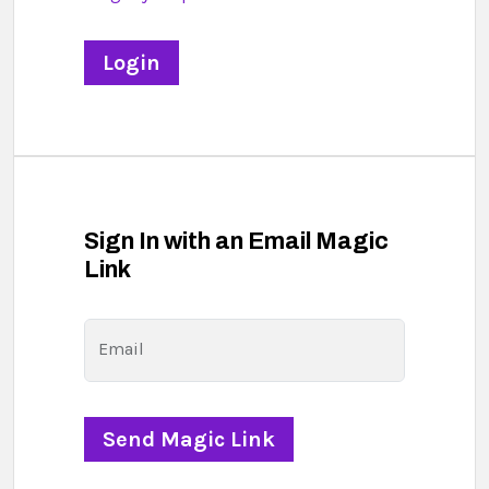
Sign In with an Email Magic
Link
Email