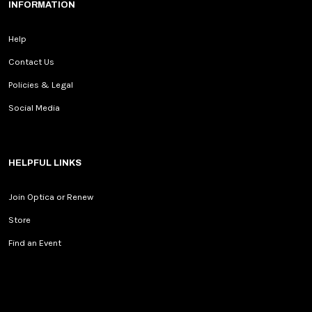
INFORMATION
Help
Contact Us
Policies & Legal
Social Media
HELPFUL LINKS
Join Optica or Renew
Store
Find an Event