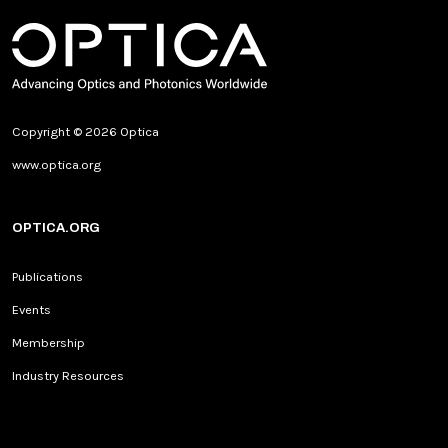
Copyright © 2026 Optica
www.optica.org
OPTICA.ORG
Publications
Events
Membership
Industry Resources