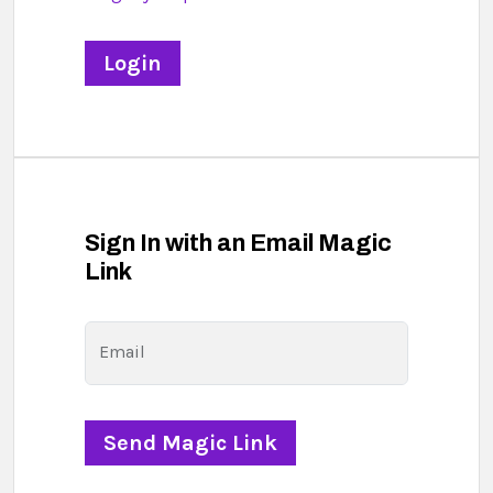
Sign In with an Email Magic
Link
Email