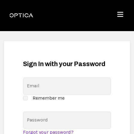
Skip To Content
Optica
Menu
Sign In with your Password
Email
Remember me
Password
Forgot your password?