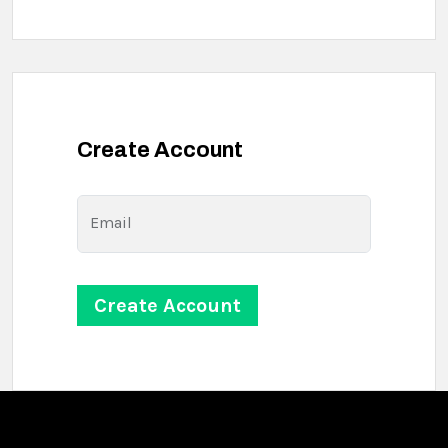
Create Account
Email