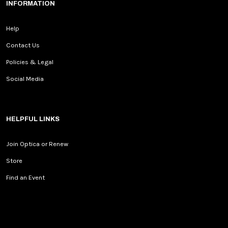
INFORMATION
Help
Contact Us
Policies & Legal
Social Media
HELPFUL LINKS
Join Optica or Renew
Store
Find an Event