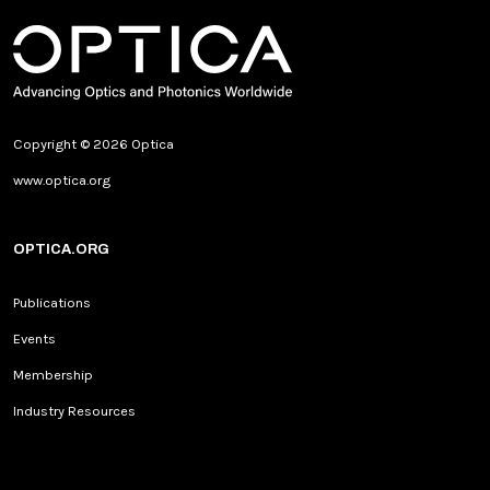
Copyright © 2026 Optica
www.optica.org
OPTICA.ORG
Publications
Events
Membership
Industry Resources