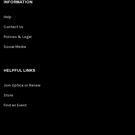
INFORMATION
Help
Contact Us
Policies & Legal
Social Media
HELPFUL LINKS
Join Optica or Renew
Store
Find an Event