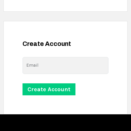
Create Account
Email