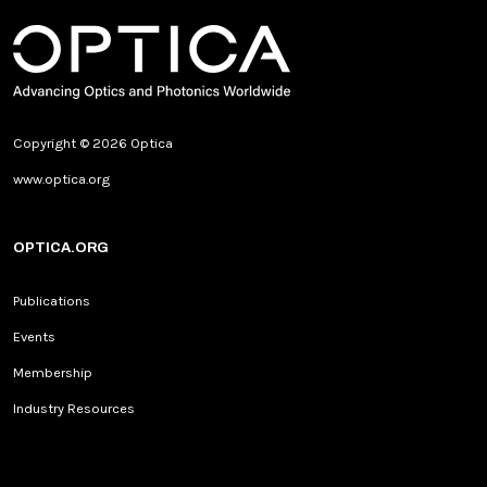
Copyright © 2026 Optica
www.optica.org
OPTICA.ORG
Publications
Events
Membership
Industry Resources