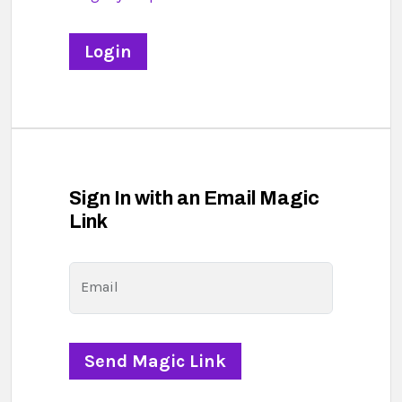
Sign In with an Email Magic
Link
Email