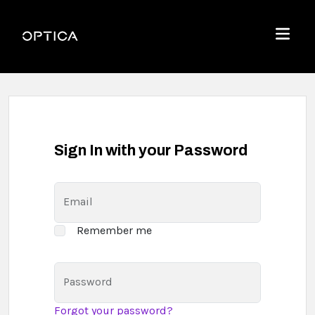
Skip To Content
Optica
Menu
Sign In with your Password
Email
Remember me
Password
Forgot your password?