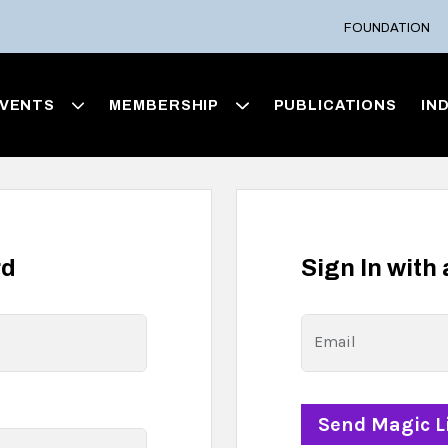
FOUNDATION
VENTS
MEMBERSHIP
PUBLICATIONS
IN
rd
Sign In with
Email