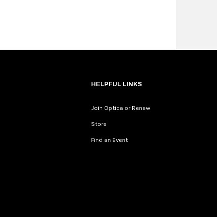
HELPFUL LINKS
Join Optica or Renew
Store
Find an Event