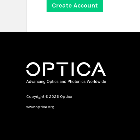
Copyright © 2026 Optica
www.optica.org