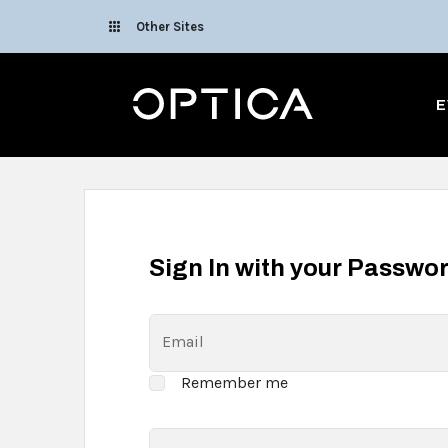
Skip To Content
Other Sites
Optica
E
Sign In with your Passwo
Email
Remember me