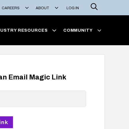
Search
CAREERS
ABOUT
LOG IN
DUSTRY RESOURCES
COMMUNITY
 an Email Magic Link