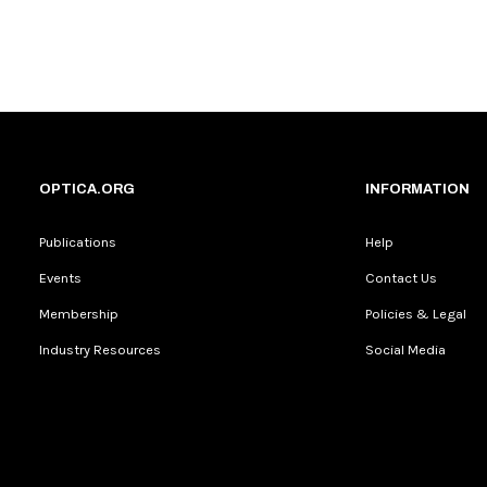
OPTICA.ORG
INFORMATION
Publications
Help
Events
Contact Us
Membership
Policies & Legal
Industry Resources
Social Media