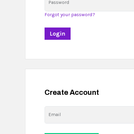
Password
Forgot your password?
Create Account
Email