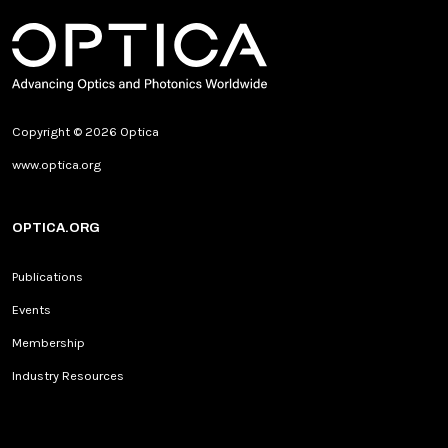
Copyright © 2026 Optica
www.optica.org
OPTICA.ORG
Publications
Events
Membership
Industry Resources