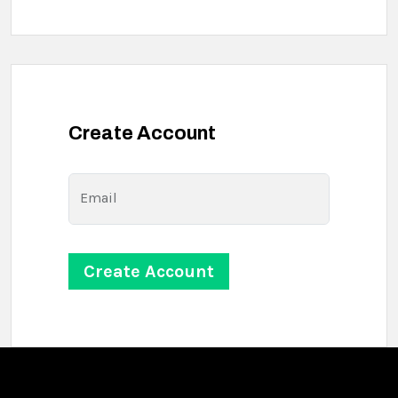
Create Account
Email