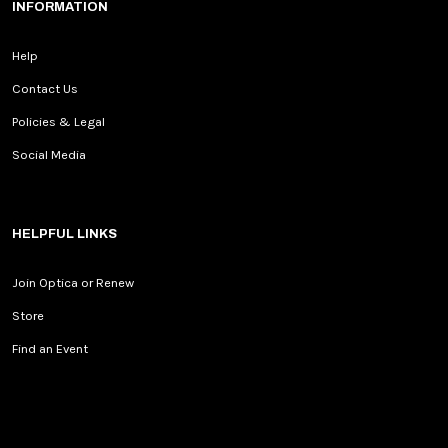
INFORMATION
Help
Contact Us
Policies & Legal
Social Media
HELPFUL LINKS
Join Optica or Renew
Store
Find an Event