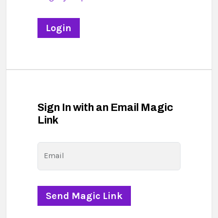
Sign In with an Email Magic
Link
Email