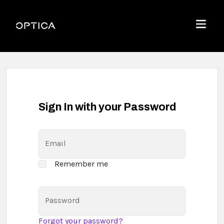
Skip To Content
Optica
Menu
Sign In with your Password
Email
Remember me
Password
Forgot your password?