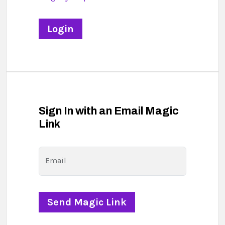
Sign In with an Email Magic
Link
Email