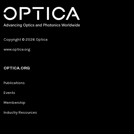
Copyright © 2026 Optica
www.optica.org
OPTICA.ORG
Publications
Events
Membership
Industry Resources