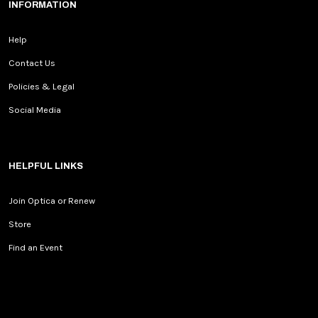
INFORMATION
Help
Contact Us
Policies & Legal
Social Media
HELPFUL LINKS
Join Optica or Renew
Store
Find an Event