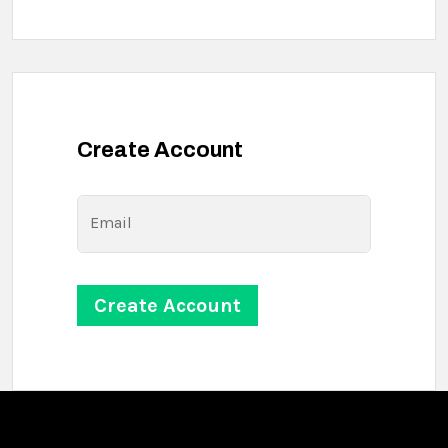
Create Account
Email