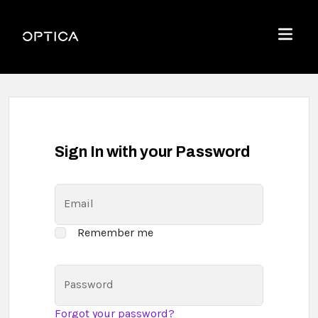
Skip To Content
Optica
Menu
Sign In with your Password
Email
Remember me
Password
Forgot your password?