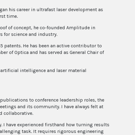
gan his career in ultrafast laser development as
rst time.
proof of concept, he co-founded Amplitude in
s for science and industry.
5 patents. He has been an active contributor to
er of Optica and has served as General Chair of
artificial intelligence and laser material
 publications to conference leadership roles, the
meetings and its community. I have always felt at
 collaborative.
. I have experienced firsthand how turning results
hallenging task. It requires rigorous engineering