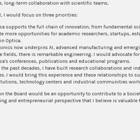
e, long-term collaboration with scientific teams.
d, I would focus on three priorities:
ca supports the full chain of innovation, from fundamental sci
te more opportunities for academic researchers, startups, e
in Optica.
onics now underpins AI, advanced manufacturing and emergin
e fields, there is remarkable engineering. I would advocate for
ca's conferences, publications and educational programs.
 the past decades, I have built research collaborations and i
es. I would bring this experience and these relationships to 
itutions, technology centers and industrial communities worl
on the Board would be an opportunity to contribute to a Socie
ing and entrepreneurial perspective that I believe is valuable 