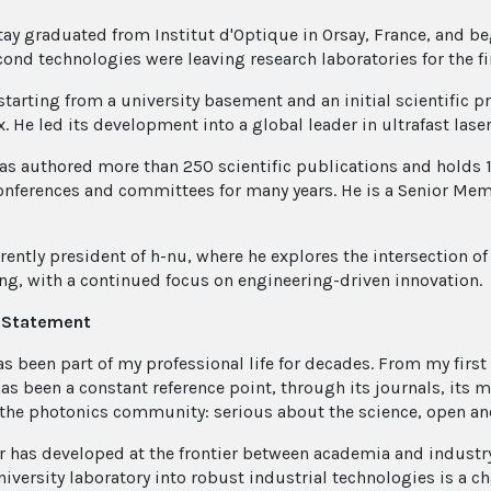
tay graduated from Institut d'Optique in Orsay, France, and be
ond technologies were leaving research laboratories for the fi
 starting from a university basement and an initial scientific 
 He led its development into a global leader in ultrafast laser
as authored more than 250 scientific publications and holds 1
onferences and committees for many years. He is a Senior Memb
rently president of h-nu, where he explores the intersection of 
ng, with a continued focus on engineering-driven innovation.
n Statement
as been part of my professional life for decades. From my first
has been a constant reference point, through its journals, its 
the photonics community: serious about the science, open and
r has developed at the frontier between academia and industry
niversity laboratory into robust industrial technologies is a c