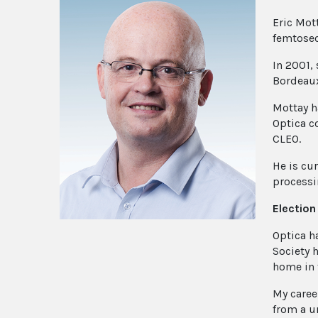
Eric Mot
femtosec
In 2001,
Bordeaux.
Mottay h
Optica c
CLEO.
He is cur
processi
Electio
Optica h
Society 
home in 
My caree
from a u