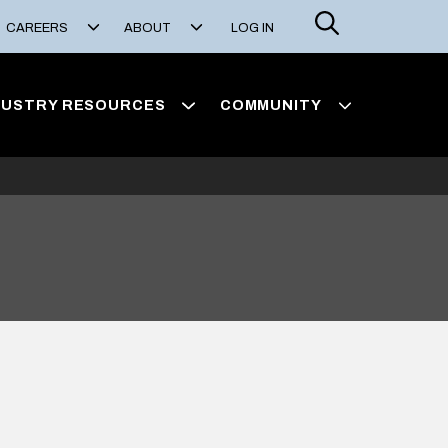
Search
CAREERS
ABOUT
LOG IN
DUSTRY RESOURCES
COMMUNITY