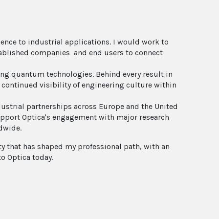
ence to industrial applications. I would work to
stablished companies and end users to connect
g quantum technologies. Behind every result in
 continued visibility of engineering culture within
ndustrial partnerships across Europe and the United
support Optica's engagement with major research
dwide.
ty that has shaped my professional path, with an
to Optica today.