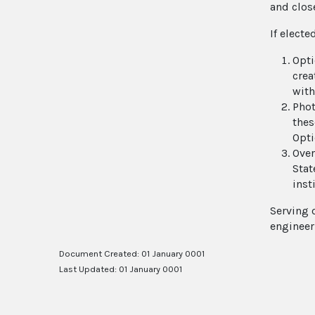
and clos
If electe
Opti
crea
with
Phot
thes
Opti
Over
Stat
inst
Serving 
engineer
Document Created: 01 January 0001
Last Updated: 01 January 0001