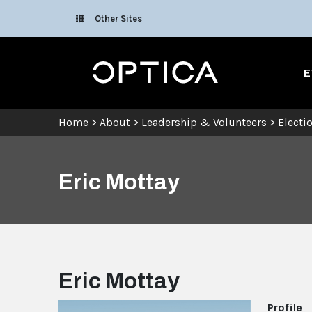
Skip To Content
Other Sites
Optica
E
Home
>
About
>
Leadership & Volunteers
>
Electi
Eric Mottay
Eric Mottay
Profile