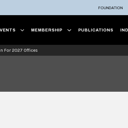
FOUNDATION
VENTS
MEMBERSHIP
PUBLICATIONS
IN
on For 2027 Offices