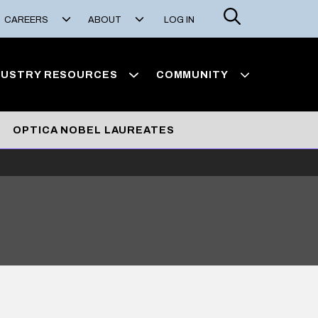
Search
CAREERS
ABOUT
LOG IN
DUSTRY RESOURCES
COMMUNITY
OPTICA NOBEL LAUREATES