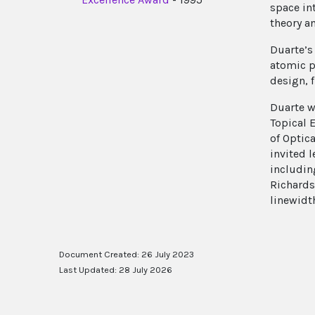
space in
theory a
Duarte’s
atomic p
design, 
Duarte wa
Topical 
of Optic
invited 
includin
Richards
linewidt
Document Created: 26 July 2023
Last Updated: 28 July 2026