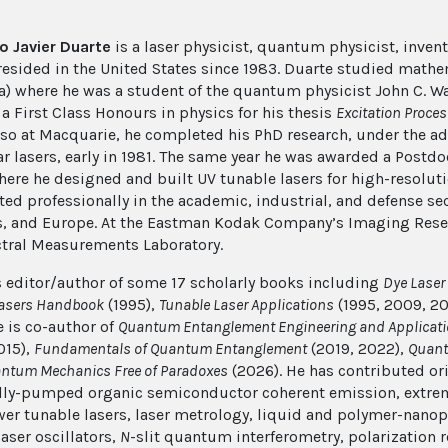
o Javier Duarte
is a laser physicist, quantum physicist, inven
resided in the United States since 1983. Duarte studied mathe
ia) where he was a student of the quantum physicist John C. War
a First Class Honours in physics for his thesis
Excitation Proce
lso at
Macquarie
, he completed his PhD research, under the ad
r lasers, early in 1981. The same year he was awarded a Postdo
here he designed and built UV tunable lasers for high-resolu
ted professionally in the academic, industrial, and defense sec
, and Europe. At the Eastman Kodak Company’s Imaging Resea
tral Measurements Laboratory.
s editor/author of some 17 scholarly books including
Dye Laser 
Lasers Handbook
(1995),
Tunable Laser Applications
(1995, 2009, 20
e is co-author of
Quantum Entanglement Engineering and Applicat
015),
Fundamentals of Quantum Entanglement
(2019, 2022),
Quant
antum Mechanics Free of Paradoxes
(2026). He has contributed ori
ally-pumped organic semiconductor coherent emission, extre
er tunable lasers, laser metrology, liquid and polymer-nanop
aser oscillators,
N
-slit quantum interferometry, polarization