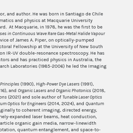
tor, and author. He was born in Santiago de Chile
matics and physics at Macquarie University
d. At Macquarie, in 1978, he was the first to be
sses in Continuous Wave Rare Gas-Metal Halide Vapour
vice of James A. Piper, on optically-pumped
ctoral Fellowship at the University of New South
tion IR-UV double-resonance spectroscopy. He has
tors and has practiced physics in Australia, the
rch Laboratories (1985-2006) he led the Imaging
Principles
(1990),
High-Power Dye Lasers
(1991),
16), and
Organic Lasers and Organic Photonics
(2018,
ions
(2021) and sole author of
Tunable Laser Optics
um Optics for Engineers
(2014, 2024), and
Quantum
ginally to coherent imaging, directed energy,
mely-expanded laser beams, heat conduction,
article organic gain media, narrow-linewidth
 rotation, quantum entanglement, and space-to-