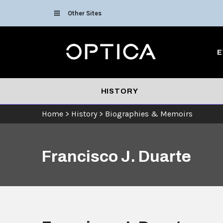
Skip To Content
Other Sites
Optica
E
HISTORY
Home
>
History
>
Biographies & Memoirs
Francisco J. Duarte