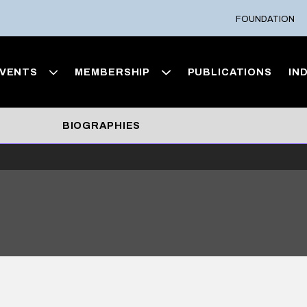
FOUNDATION
VENTS
MEMBERSHIP
PUBLICATIONS
IN
BIOGRAPHIES