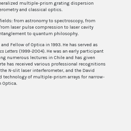
eneralized multiple-prism grating dispersion
erometry and classical optics.
fields: from astronomy to spectroscopy, from
from laser pulse compression to laser cavity
entanglement to quantum philosophy.
 and Fellow of Optica in 1993. He has served as
cs Letters
(1999-2004). He was an early participant
ing numerous lectures in Chile and has given
rte has received various professional recognitions
f the
N
-slit laser interferometer, and the David
d technology of multiple-prism arrays for narrow-
 Optica.