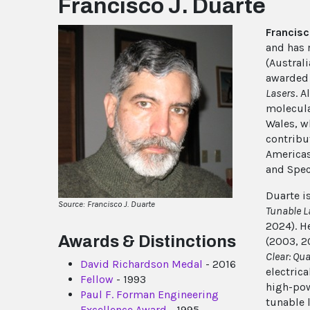
Francisco J. Duarte
Francisc
and has 
(Austral
awarded 
Lasers
. A
molecula
Wales, w
contribu
Americas
and Spec
Duarte i
Source: Francisco J. Duarte
Tunable 
2024). H
Awards & Distinctions
(2003, 2
Clear: Qu
David Richardson Medal
- 2016
electric
Fellow
- 1993
high-pow
Paul F. Forman Engineering
tunable l
Excellence Award
- 1995