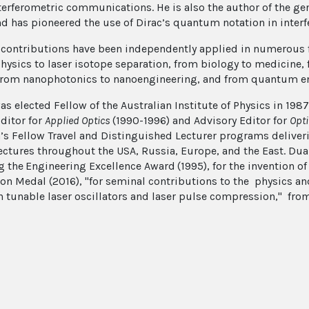
terferometric communications. He is also the author of the g
nd has pioneered the use of Dirac’s quantum notation in interf
 contributions have been independently applied in numerous 
hysics to laser isotope separation, from biology to medicine, 
from nanophotonics to nanoengineering, and from quantum 
s elected Fellow of the Australian Institute of Physics in 1987
Editor for
Applied Optics
(1990-1996) and Advisory Editor for
Opti
a’s Fellow Travel and Distinguished Lecturer programs deliver
lectures throughout the USA, Russia, Europe, and the East. Dua
g the
Engineering Excellence Award
(1995), for the invention o
on Medal (2016), "for seminal contributions to the physics an
h tunable laser oscillators and laser pulse compression," from