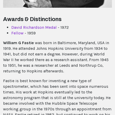
Awards & Distinctions
David Richardson Medal
- 1972
Fellow
- 1959
William G Fastie
was born in Baltimore, Maryland, USA in
1919. He attended Johns Hopkins University from 1934 to
1941, but did not earn a degree. However, during World
War II he worked there as a research assistant. From 1945
to 1951, he was a researcher at Leeds and Northrup Co,
returning to Hopkins afterwards.
Fastie is best known for inventing a new type of
spectrometer, which has been sent into space numerous
times. His work at Hopkins eventually led to the
astronomy program that is still at the university today. He
became involved with the Hubble Space Telescope
working group in the 1970s through an appointment from
NASA. Fastie retired in 1982, but continued to work on his