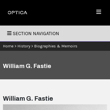
Skip To Content
Optica
Menu
SECTION NAVIGATION
Home
>
History
>
Biographies & Memoirs
William G. Fastie
William G. Fastie