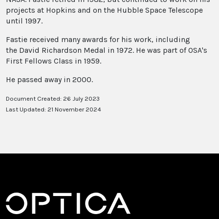
projects at Hopkins and on the Hubble Space Telescope
until 1997.
Fastie received many awards for his work, including
the David Richardson Medal in 1972. He was part of OSA's
First Fellows Class in 1959.
He passed away in 2000.
Document Created: 26 July 2023
Last Updated: 21 November 2024