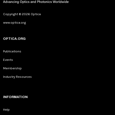
Copyright © 2026 Optica
www.optica.org
OPTICA.ORG
Publications
Events
Membership
Industry Resources
INFORMATION
Help