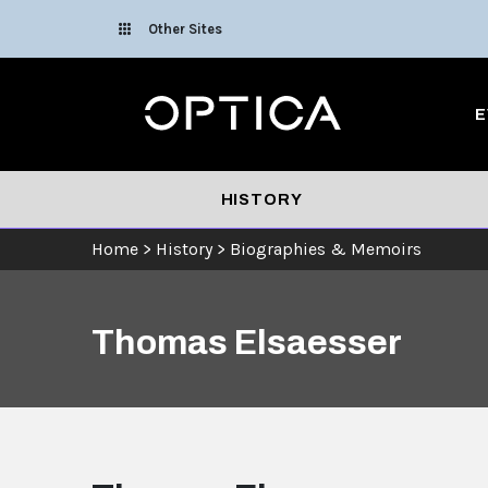
Skip To Content
Other Sites
Optica
E
HISTORY
Home
>
History
>
Biographies & Memoirs
Thomas Elsaesser