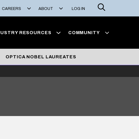
Search
CAREERS
ABOUT
LOG IN
DUSTRY RESOURCES
COMMUNITY
OPTICA NOBEL LAUREATES