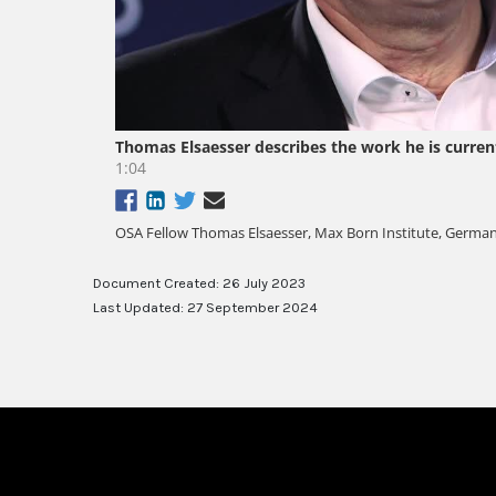
Document Created: 26 July 2023
Last Updated: 27 September 2024