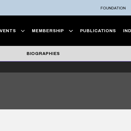
FOUNDATION
VENTS
MEMBERSHIP
PUBLICATIONS
IN
BIOGRAPHIES