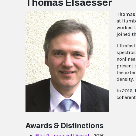
Thomas Elsaesser
Thomas 
at Humbol
worked t
joined t
Ultrafas
spectros
nonlinea
present 
the exte
density.
In 2016, 
coherent
Awards & Distinctions
Ellis R. Lippincott Award
- 2016