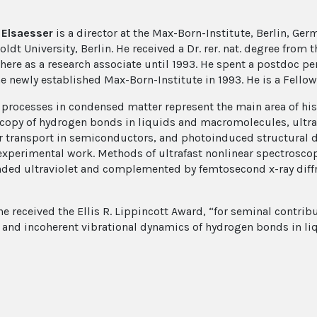
Elsaesser
is a director at the Max-Born-Institute, Berlin, Ger
dt University, Berlin. He received a Dr. rer. nat. degree from 
here as a research associate until 1993. He spent a postdoc pe
he newly established Max-Born-Institute in 1993. He is a Fellow
t processes in condensed matter represent the main area of hi
copy of hydrogen bonds in liquids and macromolecules, ultra
r transport in semiconductors, and photoinduced structural dy
experimental work. Methods of ultrafast nonlinear spectroscopy
nded ultraviolet and complemented by femtosecond x-ray diffr
he received the Ellis R. Lippincott Award, “for seminal contrib
 and incoherent vibrational dynamics of hydrogen bonds in li