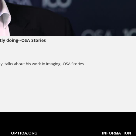
OPTICA.ORG
INFORMATION