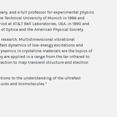
many, and a full professor for experimental physics
the Technical University of Munich in 1986 and
riod at AT&T Bell Laboratories, USA, in 1990 and
 of Optica and the American Physical Society.
s research. Multidimensional vibrational
fast dynamics of low-energy excitations and
namics in crystalline materials are the topics of
 are applied in a range from the far-infrared to
action to map transient structure and electron
utions to the understanding of the ultrafast
quids and biomolecules.”