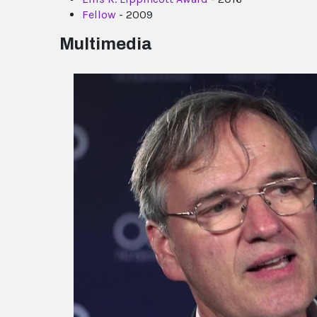
Fellow
- 2009
Multimedia