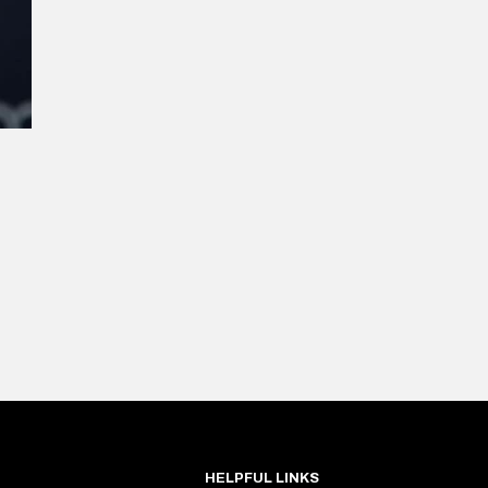
HELPFUL LINKS