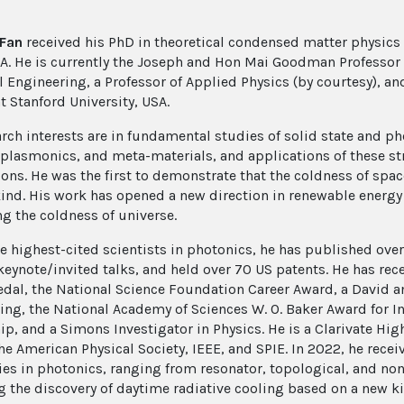
 Fan
received his PhD in theoretical condensed matter physics
SA. He is currently the Joseph and Hon Mai Goodman Professor i
l Engineering, a Professor of Applied Physics (by courtesy), and
t Stanford University, USA.
arch interests are in fundamental studies of solid state and p
, plasmonics, and meta-materials, and applications of these s
ons. He was the first to demonstrate that the coldness of space
ind. His work has opened a new direction in renewable energy 
ng the coldness of universe.
he highest-cited scientists in photonics, he has published over
keynote/invited talks, and held over 70 US patents. He has re
al, the National Science Foundation Career Award, a David a
ing, the National Academy of Sciences W. O. Baker Award for In
ip, and a Simons Investigator in Physics. He is a Clarivate Hig
he American Physical Society, IEEE, and SPIE. In 2022, he recei
ies in photonics, ranging from resonator, topological, and no
g the discovery of daytime radiative cooling based on a new ki