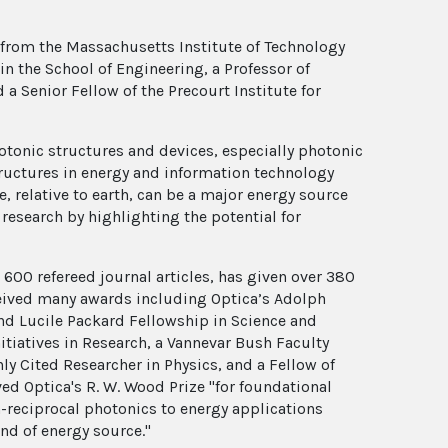
 from the Massachusetts Institute of Technology
n the School of Engineering, a Professor of
 a Senior Fellow of the Precourt Institute for
hotonic structures and devices, especially photonic
tructures in energy and information technology
, relative to earth, can be a major energy source
research by highlighting the potential for
 600 refereed journal articles, has given over 380
ceived many awards including Optica’s Adolph
nd Lucile Packard Fellowship in Science and
itiatives in Research, a Vannevar Bush Faculty
hly Cited Researcher in Physics, and a Fellow of
ved Optica's R. W. Wood Prize "for foundational
n-reciprocal photonics to energy applications
nd of energy source."