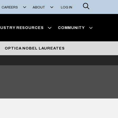
Search
CAREERS
ABOUT
LOG IN
DUSTRY RESOURCES
COMMUNITY
OPTICA NOBEL LAUREATES