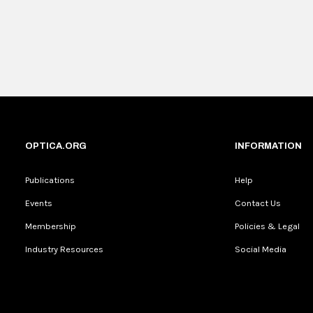
OPTICA.ORG
INFORMATION
Publications
Help
Events
Contact Us
Membership
Policies & Legal
Industry Resources
Social Media