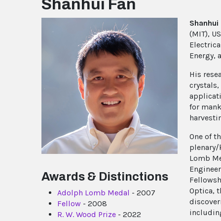
Shanhui Fan
Shanhui
(MIT), U
Electrica
Energy, a
His rese
crystals
applicati
for mank
harvesti
One of t
plenary/
Lomb Med
Engineer
Awards & Distinctions
Fellowsh
Optica, t
Adolph Lomb Medal
- 2007
discover
Fellow
- 2008
includin
R. W. Wood Prize
- 2022