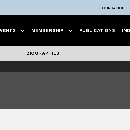
FOUNDATION
VENTS
MEMBERSHIP
PUBLICATIONS
IN
BIOGRAPHIES