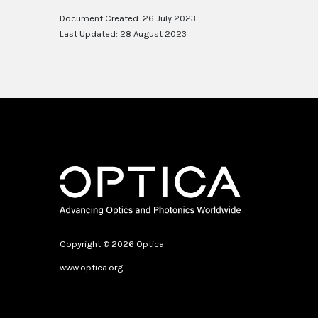
Document Created: 26 July 2023
Last Updated: 28 August 2023
Copyright © 2026 Optica
www.optica.org