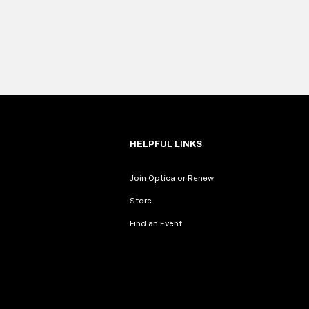
HELPFUL LINKS
Join Optica or Renew
Store
Find an Event