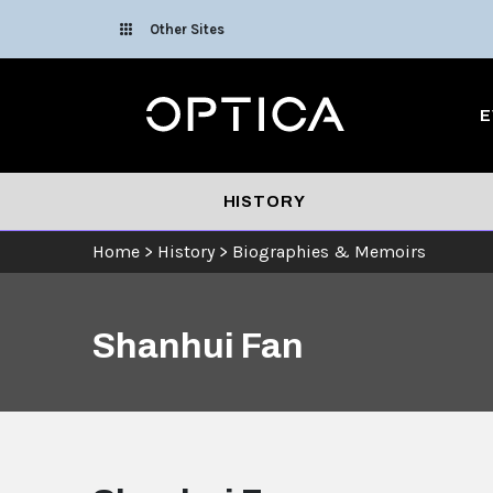
Skip To Content
Other Sites
Optica
E
HISTORY
Home
>
History
>
Biographies & Memoirs
Shanhui Fan