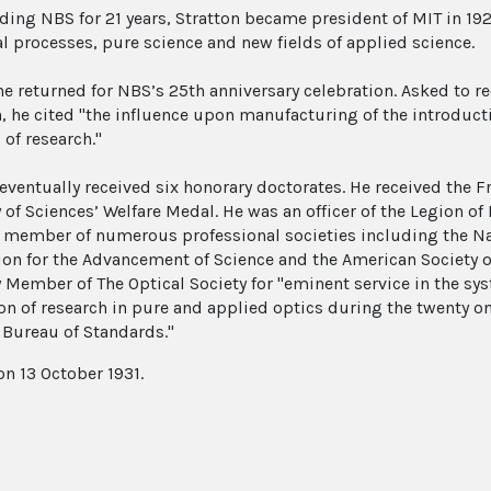
ading NBS for 21 years, Stratton became president of MIT in 19
al processes, pure science and new fields of applied science.
 he returned for NBS’s 25th anniversary celebration. Asked to 
n, he cited "the influence upon manufacturing of the introduc
of research."
 eventually received six honorary doctorates. He received the F
of Sciences’ Welfare Medal. He was an officer of the Legion o
 member of numerous professional societies including the Na
ion for the Advancement of Science and the American Society o
 Member of The Optical Society for "eminent service in the s
ion of research in pure and applied optics during the twenty on
 Bureau of Standards."
on 13 October 1931.