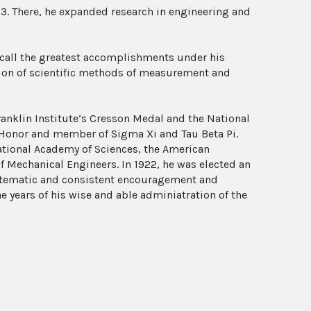
23. There, he expanded research in engineering and
recall the greatest accomplishments under his
tion of scientific methods of measurement and
ranklin Institute’s Cresson Medal and the National
f Honor and member of Sigma Xi and Tau Beta Pi.
tional Academy of Sciences, the American
f Mechanical Engineers. In 1922, he was elected an
ystematic and consistent encouragement and
e years of his wise and able adminiatration of the