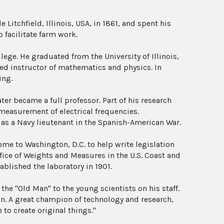
Litchfield, Illinois, USA, in 1861, and spent his
 facilitate farm work.
ollege. He graduated from the University of Illinois,
ed instructor of mathematics and physics. In
ing.
ter became a full professor. Part of his research
 measurement of electrical frequencies.
 as a Navy lieutenant in the Spanish-American War.
come to Washington, D.C. to help write legislation
fice of Weights and Measures in the U.S. Coast and
ablished the laboratory in 1901.
the "Old Man" to the young scientists on his staff.
on. A great champion of technology and research,
to create original things."