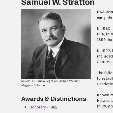
Samuel W. Stratton
OSA Hon
early li
In 1880, 
USA, in 
1889, he
In 1892, 
included
Commissi
The follo
to estab
Source: AIP Emilio Segrè Visual Archives, W. F.
Geodetic
Meggers Collection
Known rat
Awards & Distinctions
He was s
in 1902 S
Honorary
- 1922