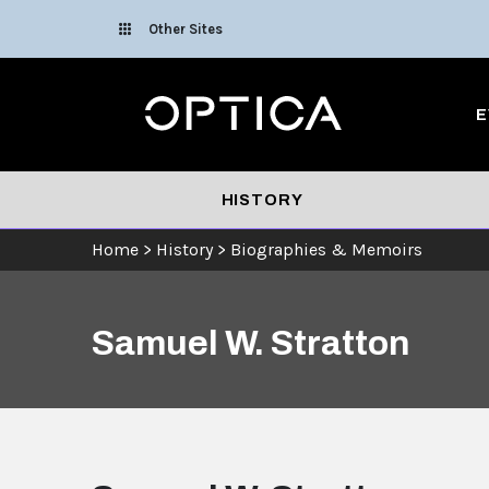
Skip To Content
Other Sites
Optica
E
HISTORY
Home
>
History
>
Biographies & Memoirs
Samuel W. Stratton