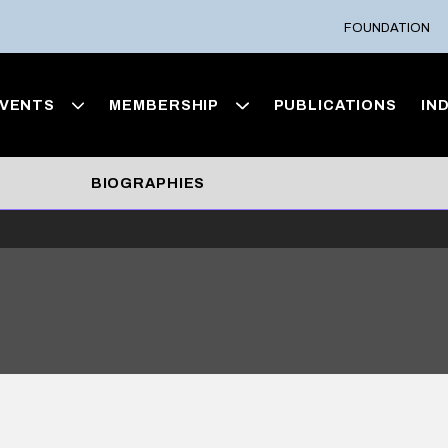
FOUNDATION
VENTS
MEMBERSHIP
PUBLICATIONS
IN
BIOGRAPHIES