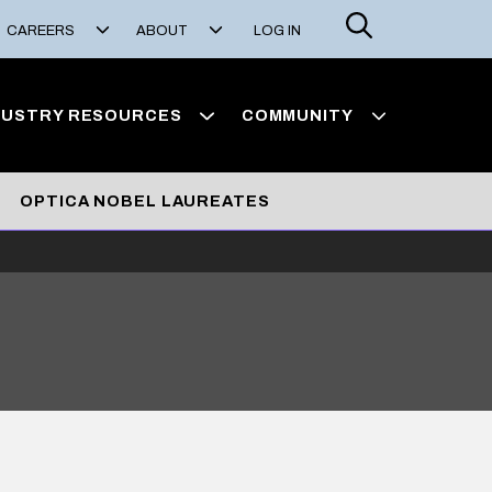
Search
CAREERS
ABOUT
LOG IN
DUSTRY RESOURCES
COMMUNITY
OPTICA NOBEL LAUREATES