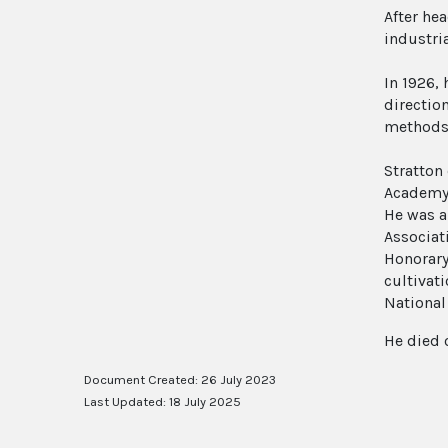
After he
industri
In 1926,
directio
methods 
Stratton
Academy 
He was a
Associat
Honorary
cultivat
National
He died 
Document Created: 26 July 2023
Last Updated: 18 July 2025