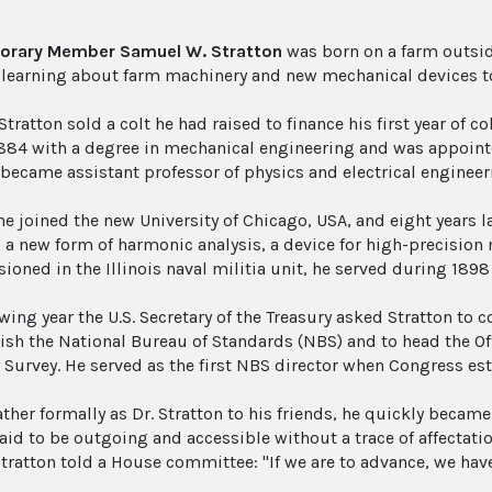
orary Member Samuel W. Stratton
was born on a farm outside 
fe learning about farm machinery and new mechanical devices to
Stratton sold a colt he had raised to finance his first year of c
1884 with a degree in mechanical engineering and was appoint
 became assistant professor of physics and electrical engineer
he joined the new University of Chicago, USA, and eight years la
 a new form of harmonic analysis, a device for high-precision
oned in the Illinois naval militia unit, he served during 1898
wing year the U.S. Secretary of the Treasury asked Stratton to 
lish the National Bureau of Standards (NBS) and to head the Of
 Survey. He served as the first NBS director when Congress est
her formally as Dr. Stratton to his friends, he quickly became 
aid to be outgoing and accessible without a trace of affectati
tratton told a House committee: "If we are to advance, we have 