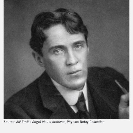
Source: AIP Emilio Segrè Visual Archives, Physics Today Collection