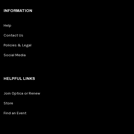
INFORMATION
Help
Contact Us
Policies & Legal
Social Media
HELPFUL LINKS
Join Optica or Renew
Store
Find an Event