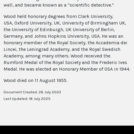
well, and became known as a “scientific detective.”
Wood held honorary degrees from Clark University,
USA, Oxford University, UK, University of Birmingham UK,
the University of Edinburgh, UK University of Berlin,
Germany, and Johns Hopkins University, USA. He was an
honorary member of the Royal Society, the Accademia dei
Lincei, the Leningrad Academy, and the Royal Swedish
Academy, among many others. Wood received the
Rumford Medal of the Royal Society and the Frederic Ives
Medal. He was elected an Honorary Member of OSA in 1944.
Wood died on 11 August 1955.
Document Created: 26 July 2023
Last Updated: 18 July 2025