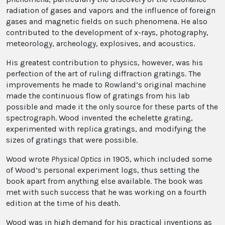
radiation of gases and vapors and the influence of foreign
gases and magnetic fields on such phenomena. He also
contributed to the development of x-rays, photography,
meteorology, archeology, explosives, and acoustics.
His greatest contribution to physics, however, was his
perfection of the art of ruling diffraction gratings. The
improvements he made to Rowland’s original machine
made the continuous flow of gratings from his lab
possible and made it the only source for these parts of the
spectrograph. Wood invented the echelette grating,
experimented with replica gratings, and modifying the
sizes of gratings that were possible.
Wood wrote
Physical Optics
in 1905, which included some
of Wood’s personal experiment logs, thus setting the
book apart from anything else available. The book was
met with such success that he was working on a fourth
edition at the time of his death.
Wood was in high demand for his practical inventions as