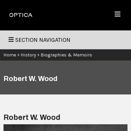
Skip To Content
Optica
Menu
SECTION NAVIGATION
Home
>
History
>
Biographies & Memoirs
Robert W. Wood
Robert W. Wood