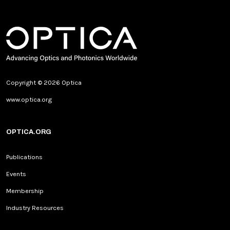
Copyright © 2026 Optica
www.optica.org
OPTICA.ORG
Publications
Events
Membership
Industry Resources