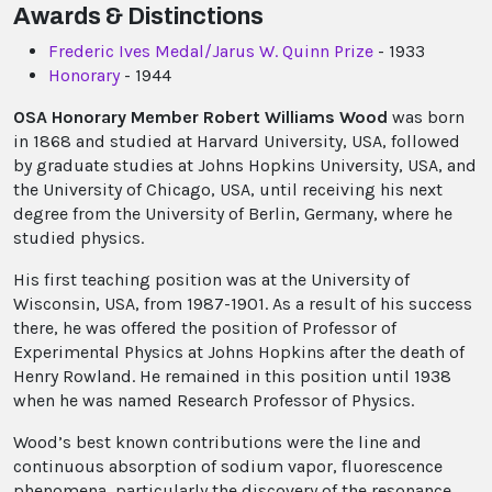
Awards & Distinctions
Frederic Ives Medal/Jarus W. Quinn Prize
- 1933
Honorary
- 1944
OSA Honorary Member Robert Williams Wood
was born
in 1868 and studied at Harvard University, USA, followed
by graduate studies at Johns Hopkins University, USA, and
the University of Chicago, USA, until receiving his next
degree from the University of Berlin, Germany, where he
studied physics.
His first teaching position was at the University of
Wisconsin, USA, from 1987-1901. As a result of his success
there, he was offered the position of Professor of
Experimental Physics at Johns Hopkins after the death of
Henry Rowland. He remained in this position until 1938
when he was named Research Professor of Physics.
Wood’s best known contributions were the line and
continuous absorption of sodium vapor, fluorescence
phenomena, particularly the discovery of the resonance