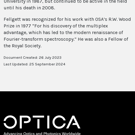
University in 1987, but continued to be active in the field
until his death in 2008.
Fellgett was recognized for his work with OSA’s R.W. Wood
Prize in 1977 “For his discovery of the multiplex
advantage, which has led to the modern renaissance of
Fourier-transform spectroscopy.” He was also a Fellow of
the Royal Society.
Document Created: 26 July 2023
Last Updated: 25 September 2024