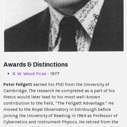
Awards & Distinctions
R. W. Wood Prize
- 1977
Peter Fellgett
earned his PhD from the University of
Cambridge. The research he completed as a part of his
thesis would later lead to his most well-known
contribution to the field, “The Fellgett Advantage.” He
moved to the Royal Observatory in Edinburgh before
joining the University of Reading in 1964 as Professor of
Cybernetics and Instrument Physics. He retired from the