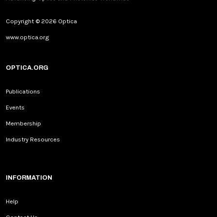
Copyright © 2026 Optica
www.optica.org
OPTICA.ORG
Publications
Events
Membership
Industry Resources
INFORMATION
Help