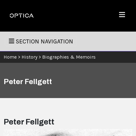
Skip To Content
Optica
Menu
SECTION NAVIGATION
Home
>
History
>
Biographies & Memoirs
Peter Fellgett
Peter Fellgett