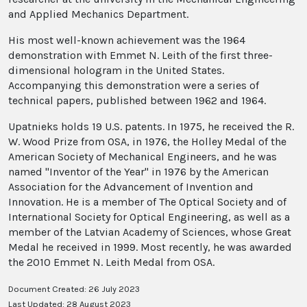
and Applied Mechanics Department.
His most well-known achievement was the 1964
demonstration with Emmet N. Leith of the first three-
dimensional hologram in the United States.
Accompanying this demonstration were a series of
technical papers, published between 1962 and 1964.
Upatnieks holds 19 U.S. patents. In 1975, he received the R.
W. Wood Prize from OSA, in 1976, the Holley Medal of the
American Society of Mechanical Engineers, and he was
named "Inventor of the Year" in 1976 by the American
Association for the Advancement of Invention and
Innovation. He is a member of The Optical Society and of
International Society for Optical Engineering, as well as a
member of the Latvian Academy of Sciences, whose Great
Medal he received in 1999. Most recently, he was awarded
the 2010 Emmet N. Leith Medal from OSA.
Document Created: 26 July 2023
Last Updated: 28 August 2023