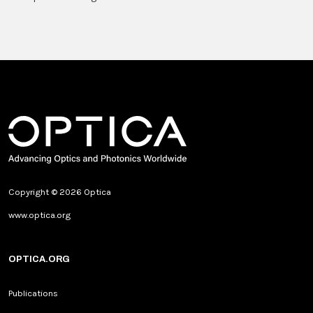
Copyright © 2026 Optica
www.optica.org
OPTICA.ORG
Publications