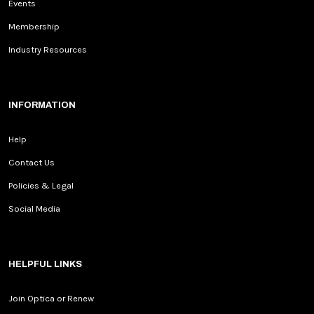
Events
Membership
Industry Resources
INFORMATION
Help
Contact Us
Policies & Legal
Social Media
HELPFUL LINKS
Join Optica or Renew