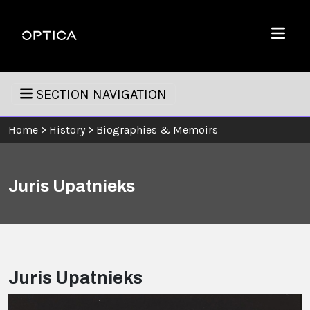
Skip To Content
Optica
Menu
SECTION NAVIGATION
Home
>
History
>
Biographies & Memoirs
Juris Upatnieks
Juris Upatnieks