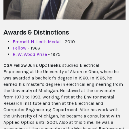
Awards & Distinctions
Emmett N. Leith Medal
- 2010
Fellow
- 1966
R. W. Wood Prize
- 1975
OSA Fellow Juris Upatnieks
studied Electrical
Engineering at the University of Akron in Ohio, where he
was awarded a bachelor's degree in 1960. In 1965, he
earned his master’s degree in electrical engineering from
the University of Michigan. He stayed at the university
from 1973 to 1993, working first at the Environmental
Research Institute and then at the Electrical and
Computer Engineering Department. After his work with
the University of Michigan, he became a consultant with
Applied Optics until 2001. Also at this time, he was a
researcher at the university in the Mechanical Engineering