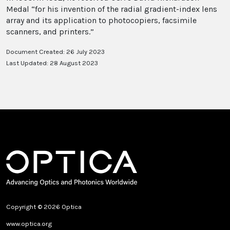
Medal “for his invention of the radial gradient-index lens
array and its application to photocopiers, facsimile
scanners, and printers.”
Document Created: 26 July 2023
Last Updated: 28 August 2023
Copyright © 2026 Optica
www.optica.org