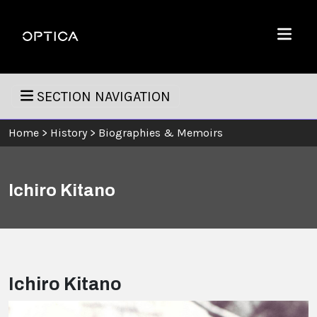
Skip To Content
Optica
Menu
SECTION NAVIGATION
Home
>
History
>
Biographies & Memoirs
Ichiro Kitano
Ichiro Kitano