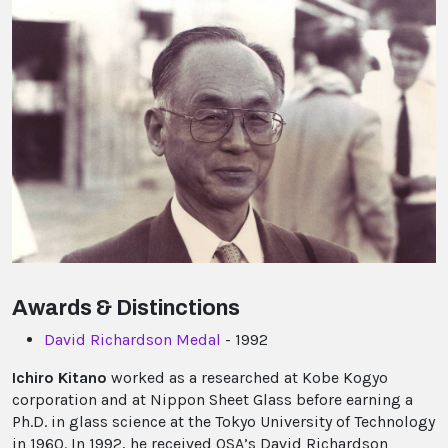
Awards & Distinctions
David Richardson Medal
- 1992
Ichiro Kitano
worked as a researched at Kobe Kogyo
corporation and at Nippon Sheet Glass before earning a
Ph.D. in glass science at the Tokyo University of Technology
in 1960. In 1992, he received OSA’s David Richardson