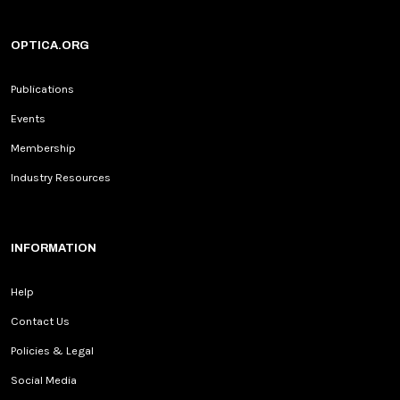
OPTICA.ORG
Publications
Events
Membership
Industry Resources
INFORMATION
Help
Contact Us
Policies & Legal
Social Media