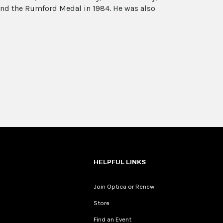
and the Rumford Medal in 1984. He was also
HELPFUL LINKS
Join Optica or Renew
Store
Find an Event