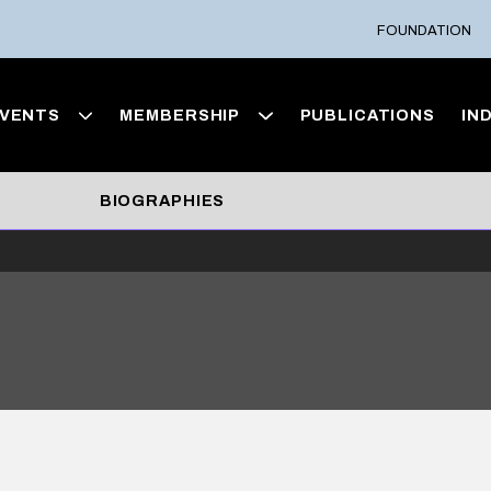
FOUNDATION
VENTS
MEMBERSHIP
PUBLICATIONS
IN
BIOGRAPHIES