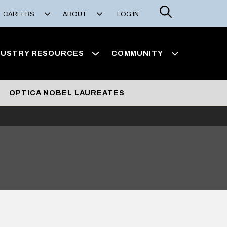
Search
CAREERS
ABOUT
LOG IN
DUSTRY RESOURCES
COMMUNITY
OPTICA NOBEL LAUREATES