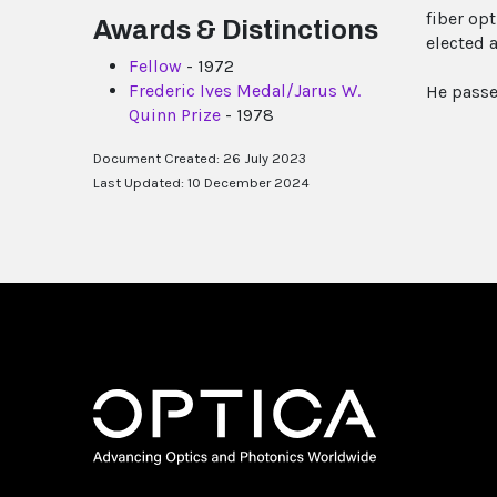
fiber op
Awards & Distinctions
elected a
Fellow
- 1972
Frederic Ives Medal/Jarus W.
He passe
Quinn Prize
- 1978
Document Created: 26 July 2023
Last Updated: 10 December 2024