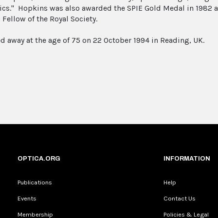
tics." Hopkins was also awarded the SPIE Gold Medal in 1982 
 Fellow of the Royal Society.
d away at the age of 75 on 22 October 1994 in Reading, UK.
OPTICA.ORG
INFORMATION
Publications
Help
Events
Contact Us
Membership
Policies & Legal