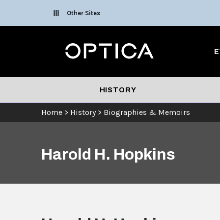
Skip To Content
Other Sites
Optica
E
HISTORY
Home
>
History
>
Biographies & Memoirs
Harold H. Hopkins