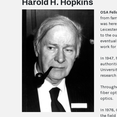
Harold H. Hopkins
OSA Fel
from fam
was here
Leiceste
to the o
eventual
work for
In 1947,
authorit
Universi
research
Througho
fiber op
optics.
In 1978,
the field