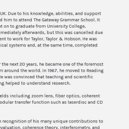
UK. Due to his knowledge, abilities, and support
wed him to attend The Gateway Grammar School. It
t on to graduate from University College,
mmediately afterwards, but this was cancelled due
ent to work for Taylor, Taylor & Hobson. He was
tical systems and, at the same time, completed
r the next 20 years, he became one of the foremost
om around the world. In 1967, he moved to Reading
He was convinced that teaching and scientific
ing helped to understand research.
elds including zoom lens, fiber optics, coherent
odular transfer function such as laserdisc and CD
n recognition of his many unique contributions to
evaluation, coherence theory, interferometry, and