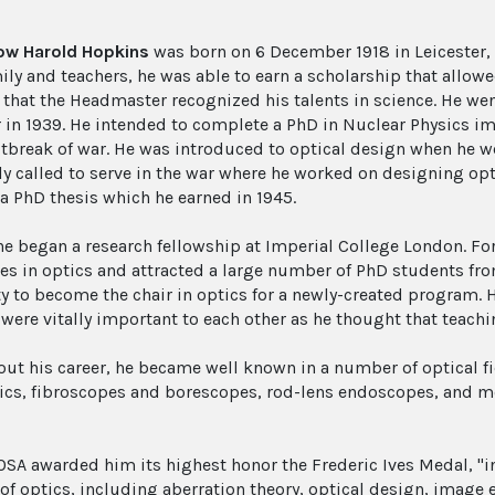
low Harold Hopkins
was born on 6 December 1918 in Leicester, 
ily and teachers, he was able to earn a scholarship that allo
 that the Headmaster recognized his talents in science. He wen
r in 1939. He intended to complete a PhD in Nuclear Physics i
utbreak of war. He was introduced to optical design when he w
ly called to serve in the war where he worked on designing op
 a PhD thesis which he earned in 1945.
 he began a research fellowship at Imperial College London. Fo
ies in optics and attracted a large number of PhD students fr
ty to become the chair in optics for a newly-created program. 
 were vitally important to each other as he thought that teach
ut his career, he became well known in a number of optical fi
tics, fibroscopes and borescopes, rod-lens endoscopes, and m
 OSA awarded him its highest honor the Frederic Ives Medal, "i
 of optics, including aberration theory, optical design, image 