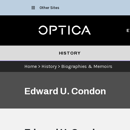
Skip To Content
Other Sites
Optica
E
HISTORY
Home
>
History
>
Biographies & Memoirs
Edward U. Condon