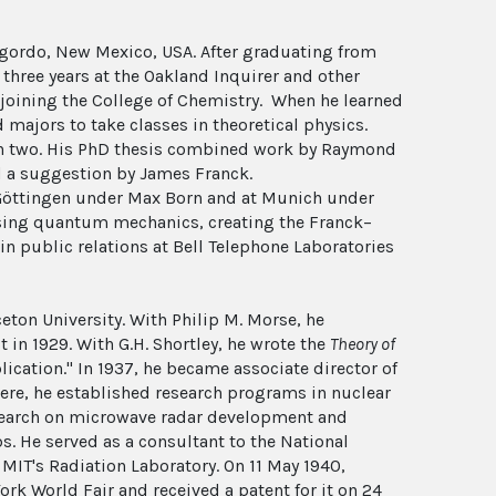
gordo, New Mexico, USA. After graduating from
r three years at the Oakland Inquirer and other
ly joining the College of Chemistry. When he learned
 majors to take classes in theoretical physics.
 in two. His PhD thesis combined work by Raymond
d a suggestion by James Franck.
 Göttingen under Max Born and at Munich under
using quantum mechanics, creating the Franck–
n public relations at Bell Telephone Laboratories
eton University. With Philip M. Morse, he
t in 1929. With G.H. Shortley, he wrote the
Theory of
lication." In 1937, he became associate director of
ere, he established research programs in nuclear
research on microwave radar development and
 He served as a consultant to the National
IT's Radiation Laboratory. On 11 May 1940,
k World Fair and received a patent for it on 24