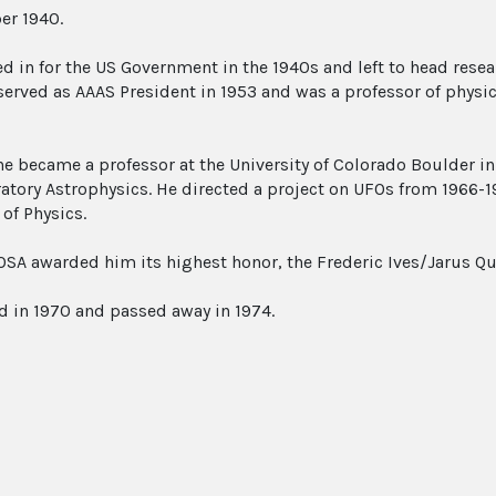
er 1940.
d in for the US Government in the 1940s and left to head res
 served as AAAS President in 1953 and was a professor of physic
he became a professor at the University of Colorado Boulder in 
ratory Astrophysics. He directed a project on UFOs from 1966-1
 of Physics.
 OSA awarded him its highest honor, the Frederic Ives/Jarus Q
ed in 1970 and passed away in 1974.