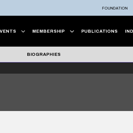
FOUNDATION
VENTS
MEMBERSHIP
PUBLICATIONS
IN
BIOGRAPHIES