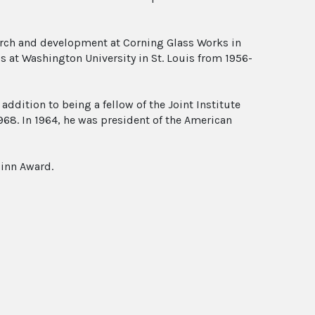
earch and development at Corning Glass Works in
s at Washington University in St. Louis from 1956-
addition to being a fellow of the Joint Institute
968. In 1964, he was president of the American
uinn Award.