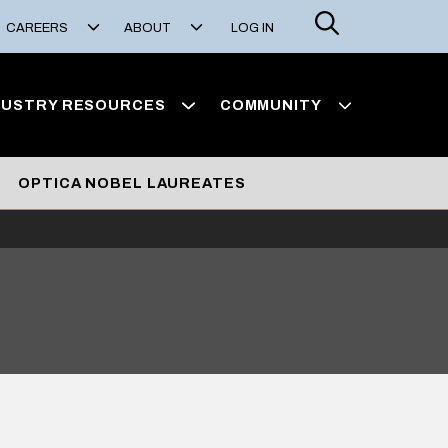
Search
CAREERS
ABOUT
LOG IN
DUSTRY RESOURCES
COMMUNITY
OPTICA NOBEL LAUREATES