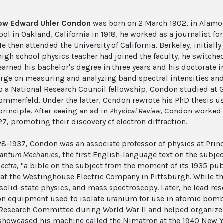
low Edward Uhler Condon
was born on 2 March 1902, in Alamo
ol in Oakland, California in 1918, he worked as a journalist fo
e then attended the University of California, Berkeley, initial
high school physics teacher had joined the faculty, he switched
arned his bachelor's degree in three years and his doctorate
irge on measuring and analyzing band spectral intensities an
o a National Research Council fellowship, Condon studied at
ommerfeld. Under the latter, Condon rewrote his PhD thesis 
rinciple. After seeing an ad in
Physical Review
, Condon worked i
927, promoting their discovery of electron diffraction.
8-1937, Condon was an associate professor of physics at Princ
antum Mechanics
, the first English-language text on the subjec
ectra
, "a bible on the subject from the moment of its 1935 pub
 at the Westinghouse Electric Company in Pittsburgh. While th
 solid-state physics, and mass spectroscopy. Later, he lead 
n equipment used to isolate uranium for use in atomic bombs.
Research Committee during World War II and helped organize M
howcased his machine called the Nimatron at the 1940 New Yor