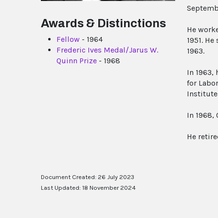
Septemb
Awards & Distinctions
He worke
Fellow
- 1964
1951. He
Frederic Ives Medal/Jarus W.
1963.
Quinn Prize
- 1968
In 1963, 
for Labo
Institute
In 1968,
He retir
Document Created: 26 July 2023
Last Updated: 18 November 2024