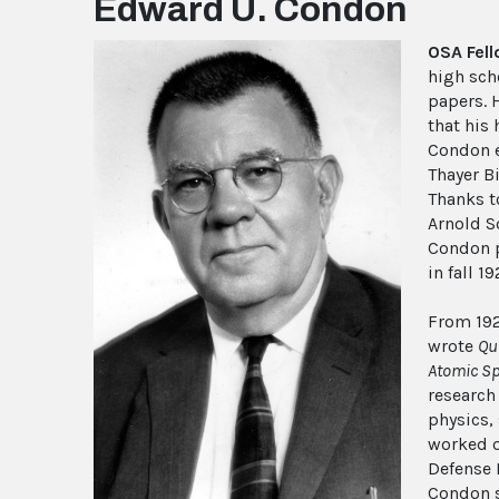
Edward U. Condon
OSA Fel
high scho
papers. H
that his 
Condon e
Thayer B
Thanks t
Arnold S
Condon p
in fall 1
From 192
wrote
Qu
Atomic Sp
research
physics,
worked o
Defense 
Condon s