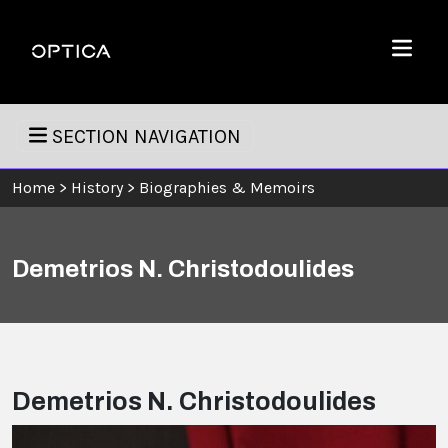
Skip To Content
Optica
Menu
SECTION NAVIGATION
Home
>
History
>
Biographies & Memoirs
Demetrios N. Christodoulides
Demetrios N. Christodoulides