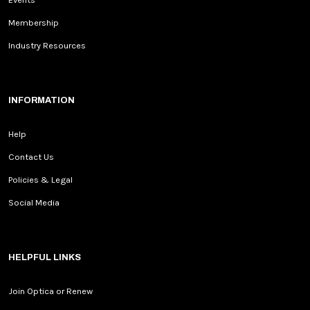
Membership
Industry Resources
INFORMATION
Help
Contact Us
Policies & Legal
Social Media
HELPFUL LINKS
Join Optica or Renew