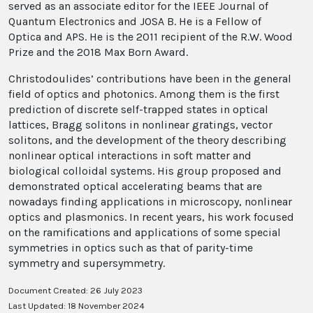
served as an associate editor for the IEEE Journal of
Quantum Electronics and JOSA B. He is a Fellow of
Optica and APS. He is the 2011 recipient of the R.W. Wood
Prize and the 2018 Max Born Award.
Christodoulides’ contributions have been in the general
field of optics and photonics. Among them is the first
prediction of discrete self-trapped states in optical
lattices, Bragg solitons in nonlinear gratings, vector
solitons, and the development of the theory describing
nonlinear optical interactions in soft matter and
biological colloidal systems. His group proposed and
demonstrated optical accelerating beams that are
nowadays finding applications in microscopy, nonlinear
optics and plasmonics. In recent years, his work focused
on the ramifications and applications of some special
symmetries in optics such as that of parity-time
symmetry and supersymmetry.
Document Created: 26 July 2023
Last Updated: 18 November 2024