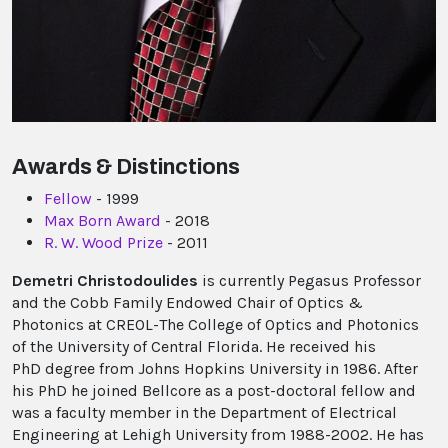
Awards & Distinctions
Fellow
- 1999
Max Born Award
- 2018
R. W. Wood Prize
- 2011
Demetri Christodoulides
is currently Pegasus Professor
and the Cobb Family Endowed Chair of Optics &
Photonics at CREOL-The College of Optics and Photonics
of the University of Central Florida. He received his
PhD degree from Johns Hopkins University in 1986. After
his PhD he joined Bellcore as a post-doctoral fellow and
was a faculty member in the Department of Electrical
Engineering at Lehigh University from 1988-2002. He has