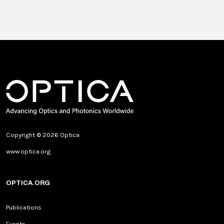
Copyright © 2026 Optica
www.optica.org
OPTICA.ORG
Publications
Events