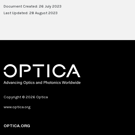
Document Created: 26 July 2023
Last Updated: 28 August 2023
Copyright © 2026 Optica
www.optica.org
OPTICA.ORG