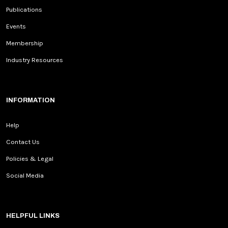
Publications
Events
Membership
Industry Resources
INFORMATION
Help
Contact Us
Policies & Legal
Social Media
HELPFUL LINKS