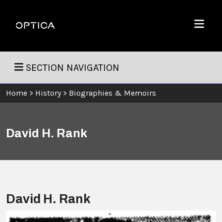
Skip To Content
Optica
Menu
SECTION NAVIGATION
Home
>
History
>
Biographies & Memoirs
David H. Rank
David H. Rank