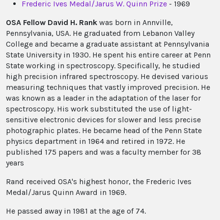
Frederic Ives Medal/Jarus W. Quinn Prize
- 1969
OSA Fellow David H. Rank
was born in Annville,
Pennsylvania, USA. He graduated from Lebanon Valley
College and became a graduate assistant at Pennsylvania
State University in 1930. He spent his entire career at Penn
State working in spectroscopy. Specifically, he studied
high precision infrared spectroscopy. He devised various
measuring techniques that vastly improved precision. He
was known as a leader in the adaptation of the laser for
spectroscopy. His work substituted the use of light-
sensitive electronic devices for slower and less precise
photographic plates. He became head of the Penn State
physics department in 1964 and retired in 1972. He
published 175 papers and was a faculty member for 38
years
Rand received OSA's highest honor, the Frederic Ives
Medal/Jarus Quinn Award in 1969.
He passed away in 1981 at the age of 74.