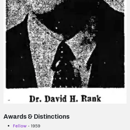
Awards & Distinctions
Fellow
- 1959