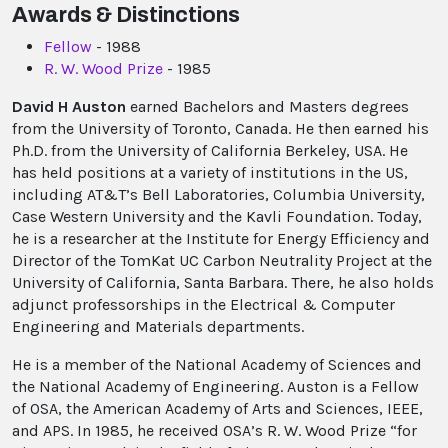
Awards & Distinctions
Fellow
- 1988
R. W. Wood Prize
- 1985
David H Auston
earned Bachelors and Masters degrees
from the University of Toronto, Canada. He then earned his
Ph.D. from the University of California Berkeley, USA. He
has held positions at a variety of institutions in the US,
including AT&T’s Bell Laboratories, Columbia University,
Case Western University and the Kavli Foundation. Today,
he is a researcher at the Institute for Energy Efficiency and
Director of the TomKat UC Carbon Neutrality Project at the
University of California, Santa Barbara. There, he also holds
adjunct professorships in the Electrical & Computer
Engineering and Materials departments.
He is a member of the National Academy of Sciences and
the National Academy of Engineering. Auston is a Fellow
of OSA, the American Academy of Arts and Sciences, IEEE,
and APS. In 1985, he received OSA’s R. W. Wood Prize “for