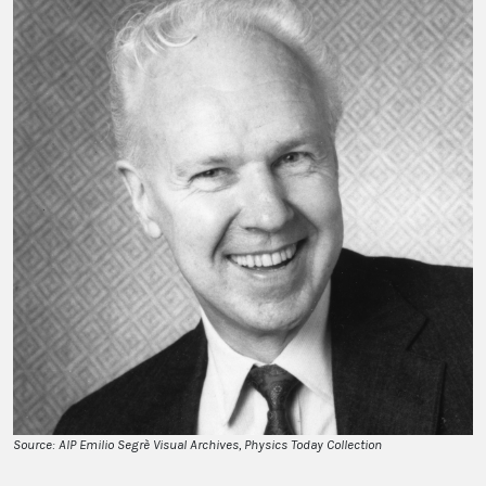
Source: AIP Emilio Segrè Visual Archives, Physics Today Collection