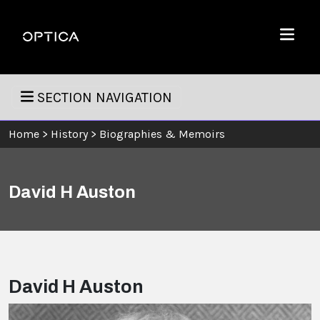
Skip To Content
Optica
Menu
SECTION NAVIGATION
Home
>
History
>
Biographies & Memoirs
David H Auston
David H Auston