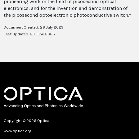
pioneering work in the field of picosecond optical
electronics, and for the invention and demonstration of
the picosecond optoelectronic photoconductive switch.”
Document Created: 26 July 2023
Last Updated: 23 June 2025
Copyright © 2026 Optica
www.optica.org