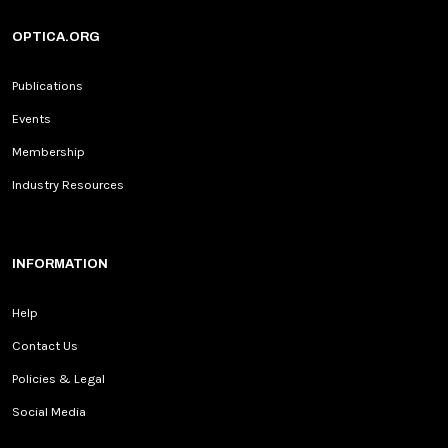
OPTICA.ORG
Publications
Events
Membership
Industry Resources
INFORMATION
Help
Contact Us
Policies & Legal
Social Media