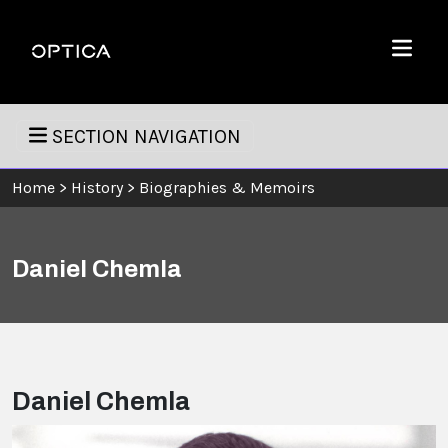
Skip To Content
Optica
Menu
SECTION NAVIGATION
Home
>
History
>
Biographies & Memoirs
Daniel Chemla
Daniel Chemla