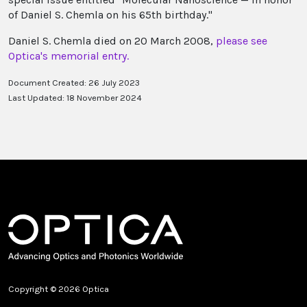
of Daniel S. Chemla on his 65th birthday."
Daniel S. Chemla died on 20 March 2008,
please see
Optica's memorial entry.
Document Created: 26 July 2023
Last Updated: 18 November 2024
Copyright © 2026 Optica