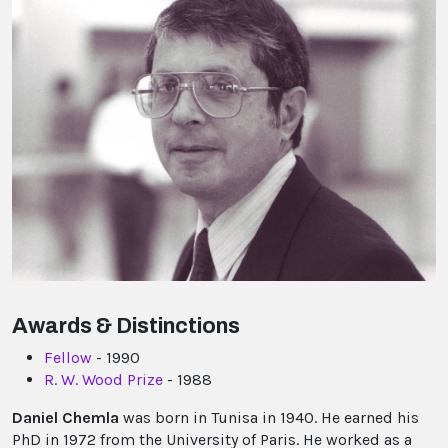
Awards & Distinctions
Fellow
- 1990
R. W. Wood Prize
- 1988
Daniel Chemla
was born in Tunisa in 1940. He earned his
PhD in 1972 from the University of Paris. He worked as a