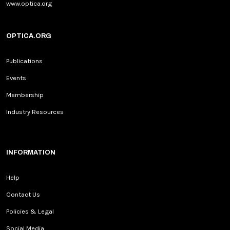
www.optica.org
OPTICA.ORG
Publications
Events
Membership
Industry Resources
INFORMATION
Help
Contact Us
Policies & Legal
Social Media