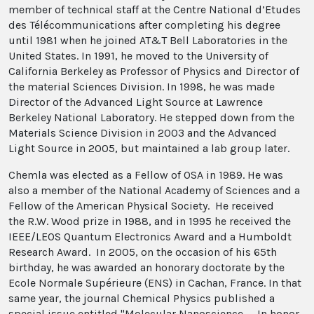
member of technical staff at the Centre National d’Etudes
des Télécommunications after completing his degree
until 1981 when he joined AT&T Bell Laboratories in the
United States. In 1991, he moved to the University of
California Berkeley as Professor of Physics and Director of
the material Sciences Division. In 1998, he was made
Director of the Advanced Light Source at Lawrence
Berkeley National Laboratory. He stepped down from the
Materials Science Division in 2003 and the Advanced
Light Source in 2005, but maintained a lab group later.
Chemla was elected as a Fellow of OSA in 1989. He was
also a member of the National Academy of Sciences and a
Fellow of the American Physical Society. He received
the R.W. Wood prize in 1988, and in 1995 he received the
IEEE/LEOS Quantum Electronics Award and a Humboldt
Research Award. In 2005, on the occasion of his 65th
birthday, he was awarded an honorary doctorate by the
Ecole Normale Supérieure (ENS) in Cachan, France. In that
same year, the journal Chemical Physics published a
special issue entitled "Molecular Nanoscience — In honor