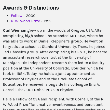
Awards & Distinctions
Fellow
- 2000
R. W. Wood Prize
- 1999
Carl Wieman
grew up in the woods of Oregon, USA. After
completing high school, he attended MIT, USA, where he
was able to work in Daniel Kleppner’s group. He went on
to graduate school at Stanford University. There, he joined
Ted Hänsch’s group. After completing his Ph.D., he became
an assistant research scientist at the University of
Michigan. His independent research there led to a faculty
position at the University of Colorado, Boulder, which he
took in 1984. Today, he holds a joint appointment as
Professor of Physics and of the Graduate School of
Education. He received, alongside his colleague Eric A.
Cornell, the 2001 Nobel Prize in Physics.
He is a Fellow of OSA and recipient, with Cornell, of the R.
W. Wood Prize “for creative inventiveness and persistent
ingenuity applied to the development of laser techniques