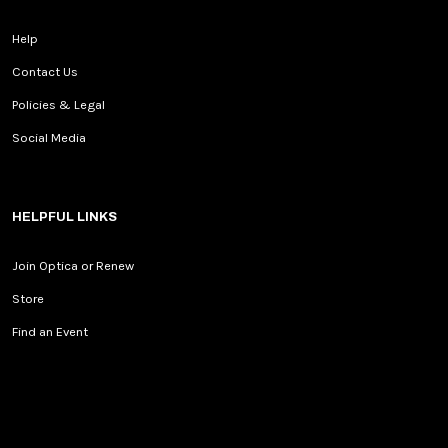
Help
Contact Us
Policies & Legal
Social Media
HELPFUL LINKS
Join Optica or Renew
Store
Find an Event