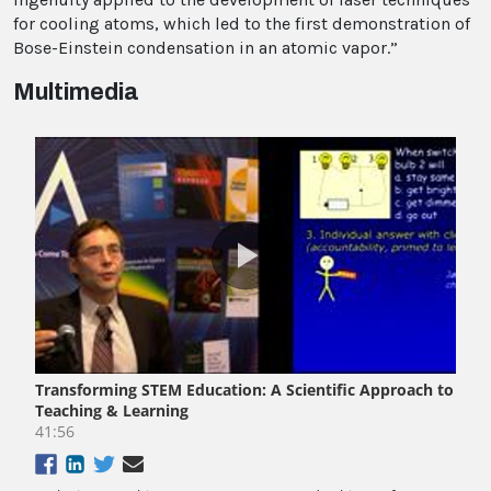
for cooling atoms, which led to the first demonstration of
Bose-Einstein condensation in an atomic vapor.”
Multimedia