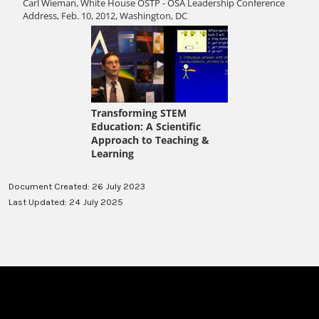
Document Created: 26 July 2023
Last Updated: 24 July 2025