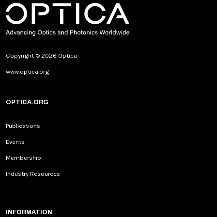
Copyright © 2026 Optica
www.optica.org
OPTICA.ORG
Publications
Events
Membership
Industry Resources
INFORMATION