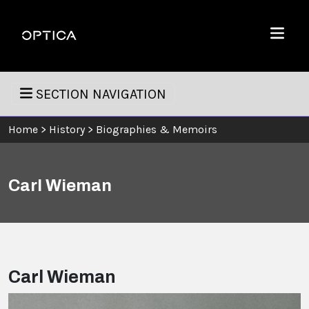
Skip To Content
Optica
Menu
SECTION NAVIGATION
Home
>
History
>
Biographies & Memoirs
Carl Wieman
Carl Wieman