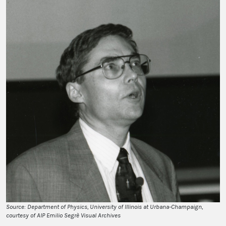
Source: Department of Physics, University of Illinois at Urbana-Champaign,
courtesy of AIP Emilio Segrè Visual Archives