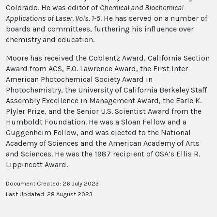
Colorado. He was editor of
Chemical and Biochemical
Applications of Laser, Vols. 1-5
. He has served on a number of
boards and committees, furthering his influence over
chemistry and education.
Moore has received the Coblentz Award, California Section
Award from ACS, E.O. Lawrence Award, the First Inter-
American Photochemical Society Award in
Photochemistry, the University of California Berkeley Staff
Assembly Excellence in Management Award, the Earle K.
Plyler Prize, and the Senior U.S. Scientist Award from the
Humboldt Foundation. He was a Sloan Fellow and a
Guggenheim Fellow, and was elected to the National
Academy of Sciences and the American Academy of Arts
and Sciences. He was the 1987 recipient of OSA’s Ellis R.
Lippincott Award.
Document Created: 26 July 2023
Last Updated: 28 August 2023