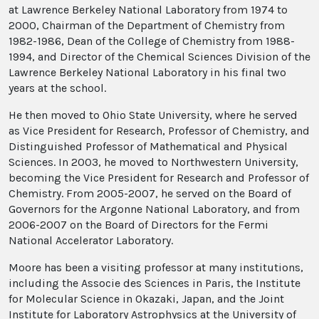
at Lawrence Berkeley National Laboratory from 1974 to
2000, Chairman of the Department of Chemistry from
1982-1986, Dean of the College of Chemistry from 1988-
1994, and Director of the Chemical Sciences Division of the
Lawrence Berkeley National Laboratory in his final two
years at the school.
He then moved to Ohio State University, where he served
as Vice President for Research, Professor of Chemistry, and
Distinguished Professor of Mathematical and Physical
Sciences. In 2003, he moved to Northwestern University,
becoming the Vice President for Research and Professor of
Chemistry. From 2005-2007, he served on the Board of
Governors for the Argonne National Laboratory, and from
2006-2007 on the Board of Directors for the Fermi
National Accelerator Laboratory.
Moore has been a visiting professor at many institutions,
including the Associe des Sciences in Paris, the Institute
for Molecular Science in Okazaki, Japan, and the Joint
Institute for Laboratory Astrophysics at the University of