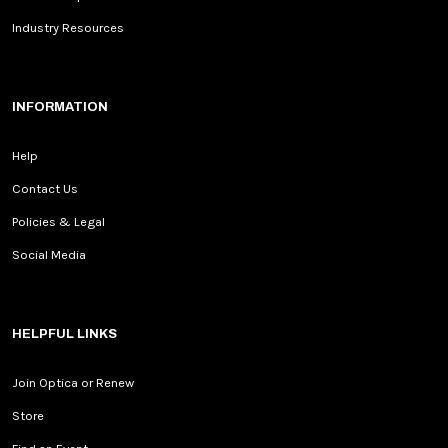
Industry Resources
INFORMATION
Help
Contact Us
Policies & Legal
Social Media
HELPFUL LINKS
Join Optica or Renew
Store