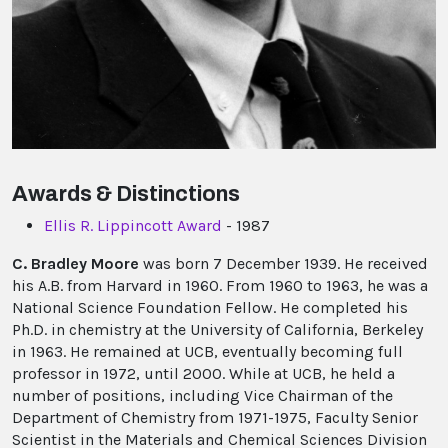
Awards & Distinctions
Ellis R. Lippincott Award
- 1987
C. Bradley Moore
was born 7 December 1939. He received
his A.B. from Harvard in 1960. From 1960 to 1963, he was a
National Science Foundation Fellow. He completed his
Ph.D. in chemistry at the University of California, Berkeley
in 1963. He remained at UCB, eventually becoming full
professor in 1972, until 2000. While at UCB, he held a
number of positions, including Vice Chairman of the
Department of Chemistry from 1971-1975, Faculty Senior
Scientist in the Materials and Chemical Sciences Division