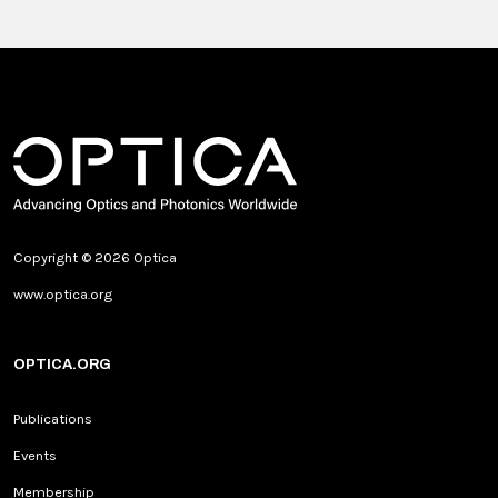
Copyright © 2026 Optica
www.optica.org
OPTICA.ORG
Publications
Events
Membership