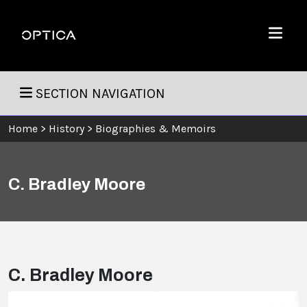
Skip To Content
Optica
Menu
SECTION NAVIGATION
Home
>
History
>
Biographies & Memoirs
C. Bradley Moore
C. Bradley Moore