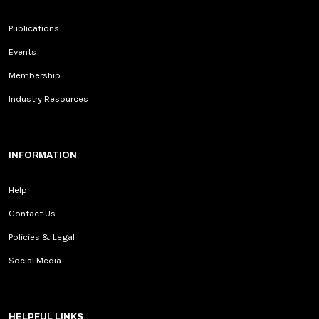
Publications
Events
Membership
Industry Resources
INFORMATION
Help
Contact Us
Policies & Legal
Social Media
HELPFUL LINKS