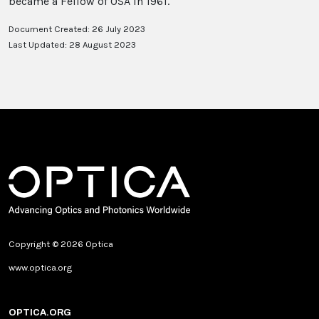
became a Fellow of OSA in 1961.
Document Created: 26 July 2023
Last Updated: 28 August 2023
Copyright © 2026 Optica
www.optica.org
OPTICA.ORG