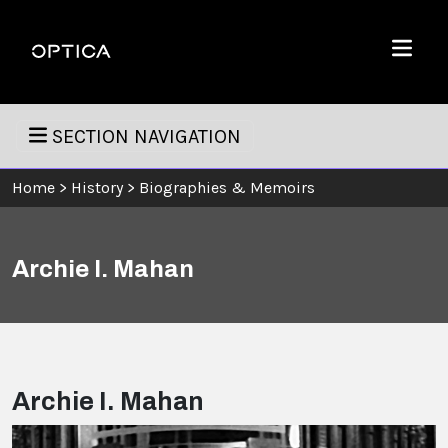
Skip To Content
Optica
Menu
SECTION NAVIGATION
Home
>
History
>
Biographies & Memoirs
Archie I. Mahan
Archie I. Mahan