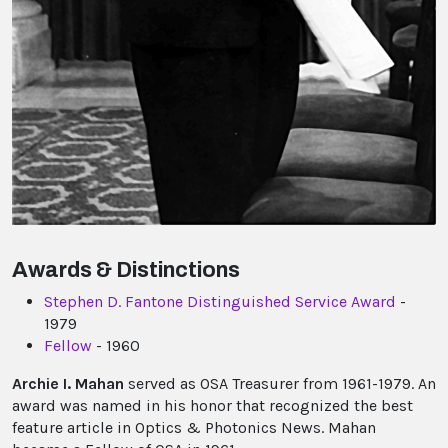
Awards & Distinctions
Stephen D. Fantone Distinguished Service Award
-
1979
Fellow
- 1960
Archie I. Mahan
served as OSA Treasurer from 1961-1979. An
award was named in his honor that recognized the best
feature article in Optics & Photonics News. Mahan