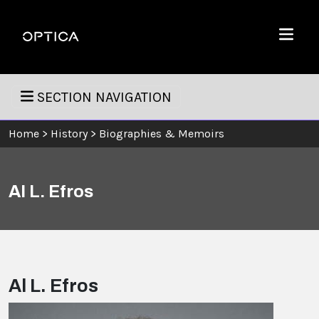
Skip To Content
Optica
Menu
SECTION NAVIGATION
Home
>
History
>
Biographies & Memoirs
Al L. Efros
Al L. Efros