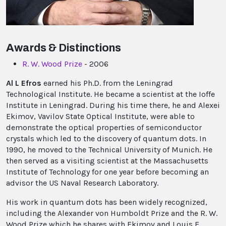
Awards & Distinctions
R. W. Wood Prize
- 2006
Al L Efros
earned his Ph.D. from the Leningrad
Technological Institute. He became a scientist at the Ioffe
Institute in Leningrad. During his time there, he and Alexei
Ekimov, Vavilov State Optical Institute, were able to
demonstrate the optical properties of semiconductor
crystals which led to the discovery of quantum dots. In
1990, he moved to the Technical University of Munich. He
then served as a visiting scientist at the Massachusetts
Institute of Technology for one year before becoming an
advisor the US Naval Research Laboratory.
His work in quantum dots has been widely recognized,
including the Alexander von Humboldt Prize and the R. W.
Wood Prize which he shares with Ekimov and Louis E.