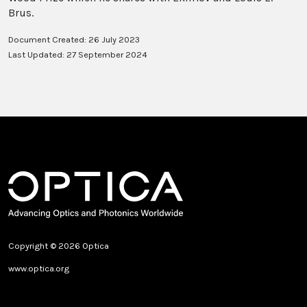
Brus.
Document Created: 26 July 2023
Last Updated: 27 September 2024
Copyright © 2026 Optica
www.optica.org