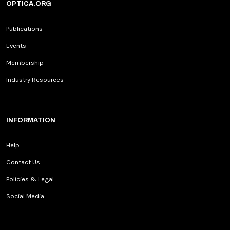
OPTICA.ORG
Publications
Events
Membership
Industry Resources
INFORMATION
Help
Contact Us
Policies & Legal
Social Media