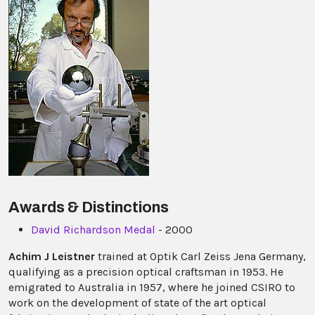
Awards & Distinctions
David Richardson Medal
- 2000
Achim J Leistner
trained at Optik Carl Zeiss Jena Germany,
qualifying as a precision optical craftsman in 1953. He
emigrated to Australia in 1957, where he joined CSIRO to
work on the development of state of the art optical