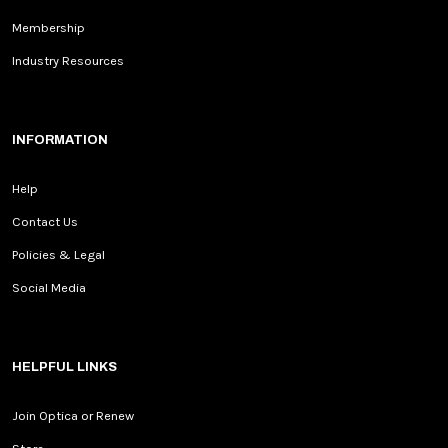
Membership
Industry Resources
INFORMATION
Help
Contact Us
Policies & Legal
Social Media
HELPFUL LINKS
Join Optica or Renew