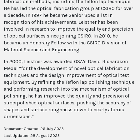
fabrication methods, including the Teflon lap technique.
He has led the optical fabrication group at CSIRO for over
a decade. In 1997 he became Senior Specialist in
recognition of his achievements. Leistner has been
involved in research to improve the quality and precision
of optical surfaces since joining CSIRO. In 2010, he
became an Honorary Fellow with the CSIRO Division of
Material Science and Engineering.
In 2000, Leistner was awarded OSA’s David Richardson
Medal “for the development of novel optical fabrication
techniques and the design improvement of optical test
equipment. By refining the Teflon lap polishing technique
and performing research into the mechanism of optical
polishing, he has improved the quality and precision of
superpolished optical surfaces, pushing the accuracy of
shapes and surface roughness down to nearly atomic
dimensions.”
Document Created: 26 July 2023
Last Updated: 28 August 2023