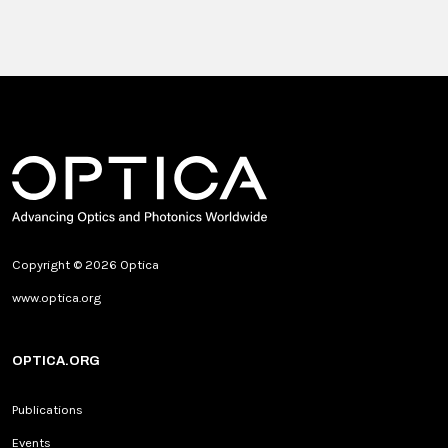
Copyright © 2026 Optica
www.optica.org
OPTICA.ORG
Publications
Events