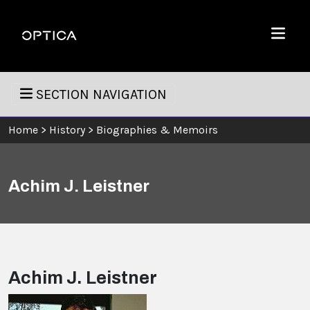
Skip To Content
Optica
Menu
SECTION NAVIGATION
Home
>
History
>
Biographies & Memoirs
Achim J. Leistner
Achim J. Leistner