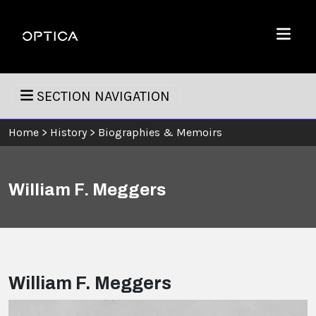
Skip To Content
Optica
Menu
SECTION NAVIGATION
Home
>
History
>
Biographies & Memoirs
William F. Meggers
William F. Meggers