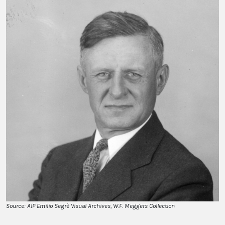
Source: AIP Emilio Segrè Visual Archives, W.F. Meggers Collection