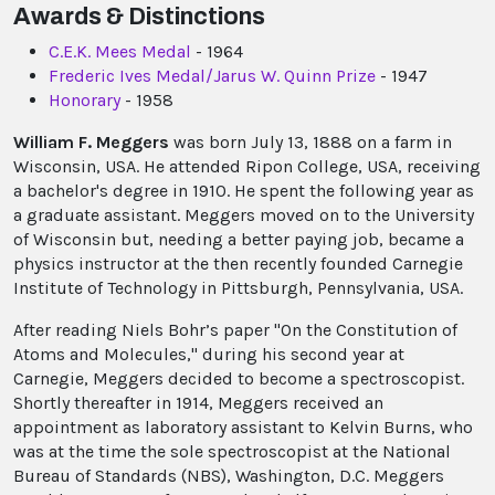
Awards & Distinctions
C.E.K. Mees Medal
- 1964
Frederic Ives Medal/Jarus W. Quinn Prize
- 1947
Honorary
- 1958
William F. Meggers
was born July 13, 1888 on a farm in
Wisconsin, USA. He attended Ripon College, USA, receiving
a bachelor's degree in 1910. He spent the following year as
a graduate assistant. Meggers moved on to the University
of Wisconsin but, needing a better paying job, became a
physics instructor at the then recently founded Carnegie
Institute of Technology in Pittsburgh, Pennsylvania, USA.
After reading Niels Bohr’s paper "On the Constitution of
Atoms and Molecules," during his second year at
Carnegie, Meggers decided to become a spectroscopist.
Shortly thereafter in 1914, Meggers received an
appointment as laboratory assistant to Kelvin Burns, who
was at the time the sole spectroscopist at the National
Bureau of Standards (NBS), Washington, D.C. Meggers