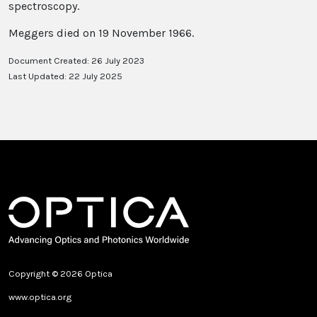
spectroscopy.
Meggers died on 19 November 1966.
Document Created: 26 July 2023
Last Updated: 22 July 2025
Copyright © 2026 Optica
www.optica.org