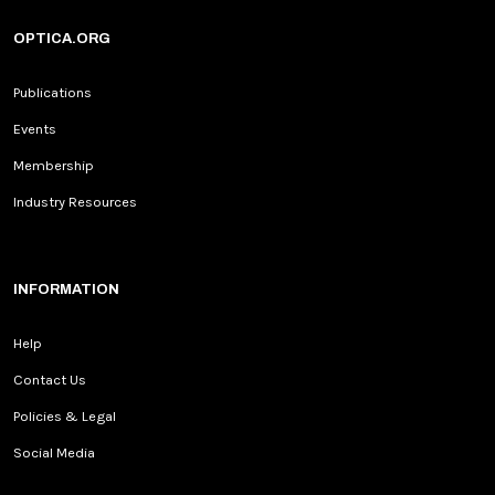
OPTICA.ORG
Publications
Events
Membership
Industry Resources
INFORMATION
Help
Contact Us
Policies & Legal
Social Media