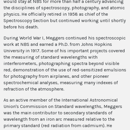
would stay at NBS for more than half a century advancing
the disciplines of spectroscopy, photography, and atomic
physics. He officially retired in 1958 as chief of the
Spectroscopy Section but continued working until shortly
before his death.
During World War I, Meggers continued his spectroscopic
work at NBS and earned a Ph.D. from Johns Hopkins
University in 1917. Some of his important projects covered
the measuring of standard wavelengths with
interferometers, photographing spectra beyond visible
red, demonstration of the use of red-sensitized emulsions
for photography from airplanes, and other pioneer
spectrochemical analyses, measuring many indexes of
refraction of the atmosphere.
As an active member of the International Astronomical
Union's Commission on Standard wavelengths, Meggers
was the main contributor to secondary standards of
wavelength from an iron arc measured relative to the
primary standard (red radiation from cadmium). He