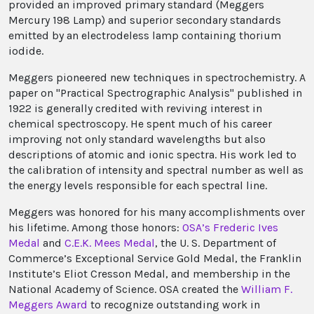
provided an improved primary standard (Meggers
Mercury 198 Lamp) and superior secondary standards
emitted by an electrodeless lamp containing thorium
iodide.
Meggers pioneered new techniques in spectrochemistry. A
paper on "Practical Spectrographic Analysis" published in
1922 is generally credited with reviving interest in
chemical spectroscopy. He spent much of his career
improving not only standard wavelengths but also
descriptions of atomic and ionic spectra. His work led to
the calibration of intensity and spectral number as well as
the energy levels responsible for each spectral line.
Meggers was honored for his many accomplishments over
his lifetime. Among those honors:
OSA’s Frederic Ives
Medal
and
C.E.K. Mees Medal
, the U. S. Department of
Commerce’s Exceptional Service Gold Medal, the Franklin
Institute’s Eliot Cresson Medal, and membership in the
National Academy of Science. OSA created the
William F.
Meggers Award
to recognize outstanding work in