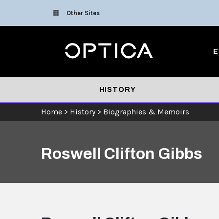
Skip To Content
Other Sites
Optica
E
HISTORY
Home
>
History
>
Biographies & Memoirs
Roswell Clifton Gibbs