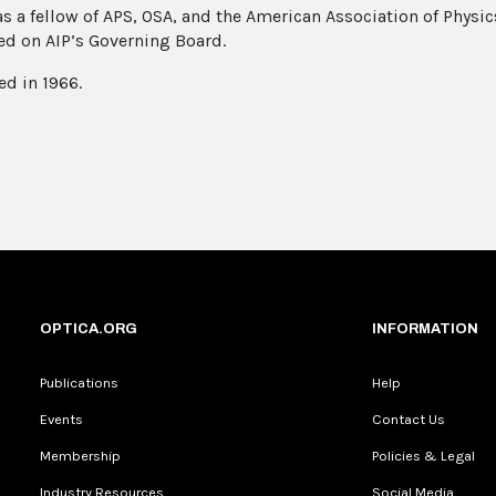
s a fellow of APS, OSA, and the American Association of Physic
ed on AIP’s Governing Board.
ed in 1966.
OPTICA.ORG
INFORMATION
Publications
Help
Events
Contact Us
Membership
Policies & Legal
Industry Resources
Social Media