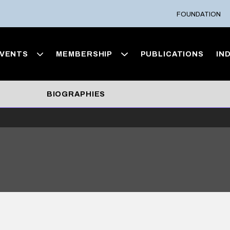
FOUNDATION
VENTS
MEMBERSHIP
PUBLICATIONS
IN
BIOGRAPHIES