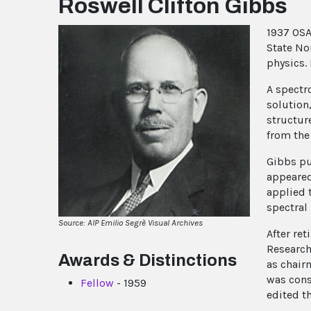
Roswell Clifton Gibbs
1937 OSA
State No
physics.
A spectr
solution
structur
from the
Gibbs pu
appeared
applied 
spectral
Source: AIP Emilio Segrè Visual Archives
After re
Research
Awards & Distinctions
as chair
was cons
Fellow
- 1959
edited t