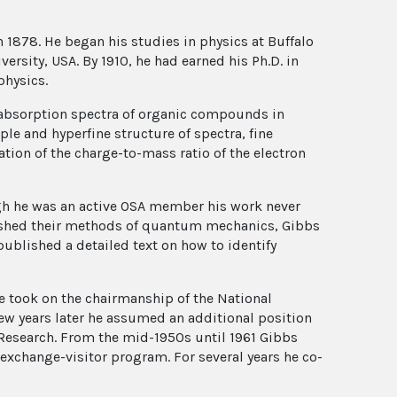
1878. He began his studies in physics at Buffalo
ersity, USA. By 1910, he had earned his Ph.D. in
physics.
 absorption spectra of organic compounds in
ple and hyperfine structure of spectra, fine
tion of the charge-to-mass ratio of the electron
ugh he was an active OSA member his work never
lished their methods of quantum mechanics, Gibbs
ublished a detailed text on how to identify
he took on the chairmanship of the National
few years later he assumed an additional position
 Research. From the mid-1950s until 1961 Gibbs
 exchange-visitor program. For several years he co-