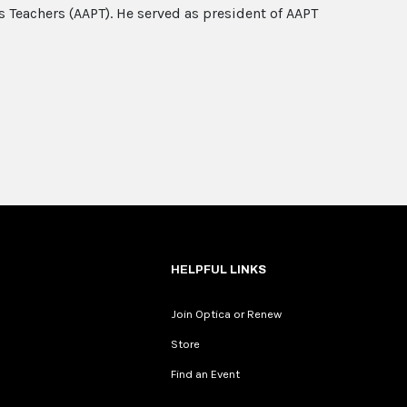
s Teachers (AAPT). He served as president of AAPT
HELPFUL LINKS
Join Optica or Renew
Store
Find an Event