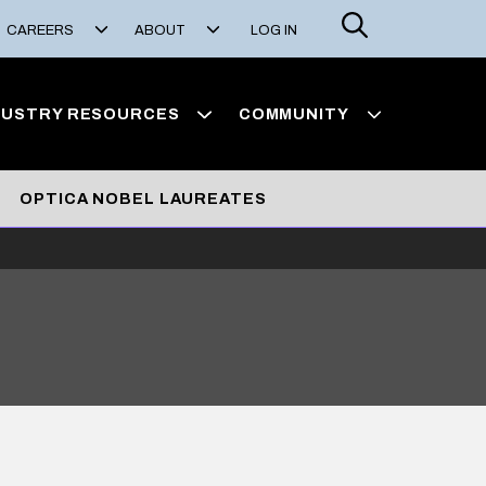
Search
CAREERS
ABOUT
LOG IN
DUSTRY RESOURCES
COMMUNITY
OPTICA NOBEL LAUREATES