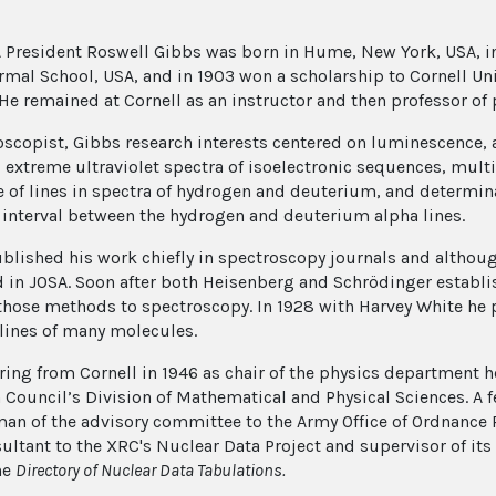
 President Roswell Gibbs was born in Hume, New York, USA, in 
rmal School, USA, and in 1903 won a scholarship to Cornell Univ
 He remained at Cornell as an instructor and then professor of 
oscopist, Gibbs research interests centered on luminescence,
, extreme ultraviolet spectra of isoelectronic sequences, multi
e of lines in spectra of hydrogen and deuterium, and determina
 interval between the hydrogen and deuterium alpha lines.
blished his work chiefly in spectroscopy journals and altho
 in JOSA. Soon after both Heisenberg and Schrödinger estab
those methods to spectroscopy. In 1928 with Harvey White he p
 lines of many molecules.
tiring from Cornell in 1946 as chair of the physics department 
 Council’s Division of Mathematical and Physical Sciences. A 
man of the advisory committee to the Army Office of Ordnance
ultant to the XRC's Nuclear Data Project and supervisor of its
he
Directory of Nuclear Data Tabulations.