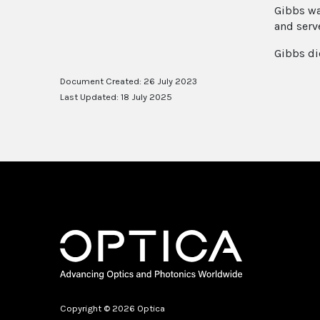
Gibbs wa
and serv
Gibbs di
Document Created: 26 July 2023
Last Updated: 18 July 2025
Copyright © 2026 Optica