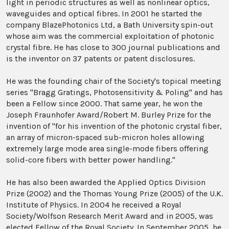
light in periodic structures as well as nonlinear optics,
waveguides and optical fibres. In 2001 he started the
company BlazePhotonics Ltd, a Bath University spin-out
whose aim was the commercial exploitation of photonic
crystal fibre. He has close to 300 journal publications and
is the inventor on 37 patents or patent disclosures.
He was the founding chair of the Society's topical meeting
series "Bragg Gratings, Photosensitivity & Poling" and has
been a Fellow since 2000. That same year, he won the
Joseph Fraunhofer Award/Robert M. Burley Prize for the
invention of "for his invention of the photonic crystal fiber,
an array of micron-spaced sub-micron holes allowing
extremely large mode area single-mode fibers offering
solid-core fibers with better power handling."
He has also been awarded the Applied Optics Division
Prize (2002) and the Thomas Young Prize (2005) of the U.K.
Institute of Physics. In 2004 he received a Royal
Society/Wolfson Research Merit Award and in 2005, was
elected Fellow of the Royal Society. In September 2005, he