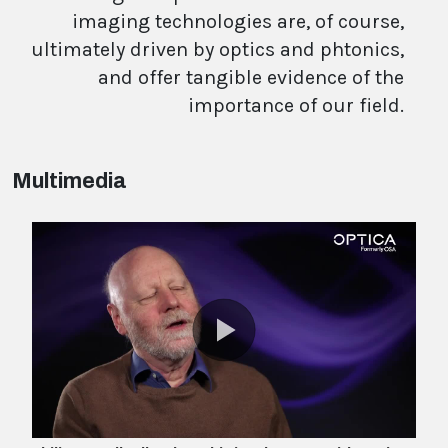
imaging technologies are, of course,
ultimately driven by optics and phtonics,
and offer tangible evidence of the
importance of our field.
Multimedia