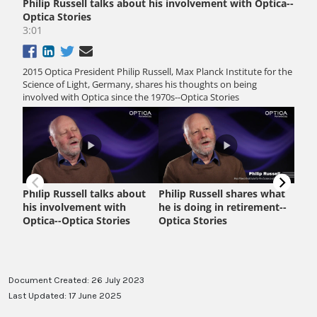
Document Created: 26 July 2023
Last Updated: 17 June 2025