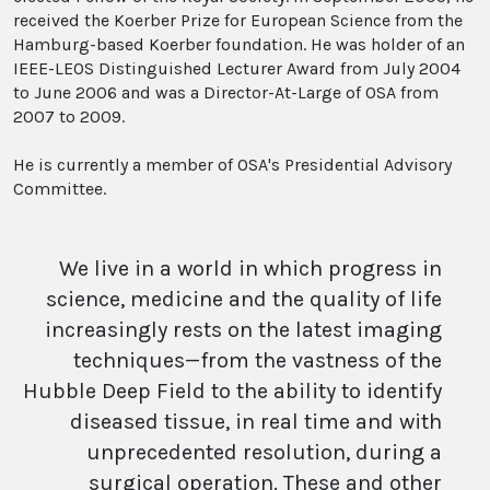
received the Koerber Prize for European Science from the
Hamburg-based Koerber foundation. He was holder of an
IEEE-LEOS Distinguished Lecturer Award from July 2004
to June 2006 and was a Director-At-Large of OSA from
2007 to 2009.
He is currently a member of OSA's Presidential Advisory
Committee.
We live in a world in which progress in
science, medicine and the quality of life
increasingly rests on the latest imaging
techniques—from the vastness of the
Hubble Deep Field to the ability to identify
diseased tissue, in real time and with
unprecedented resolution, during a
surgical operation. These and other