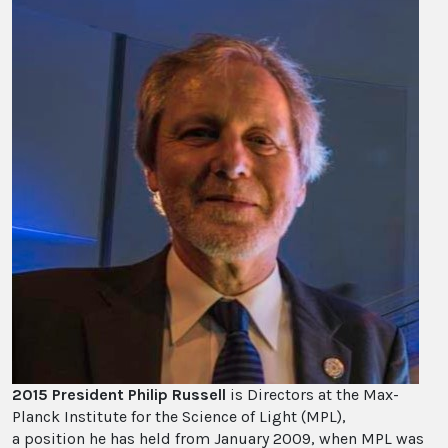
2015 President Philip Russell
is Directors at the Max-
Planck Institute for the Science of Light (MPL),
a position he has held from January 2009, when MPL was