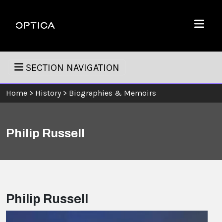
Skip To Content
Optica
Menu
SECTION NAVIGATION
Home
>
History
>
Biographies & Memoirs
Philip Russell
Philip Russell