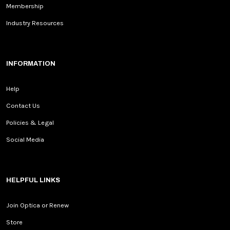
Membership
Industry Resources
INFORMATION
Help
Contact Us
Policies & Legal
Social Media
HELPFUL LINKS
Join Optica or Renew
Store