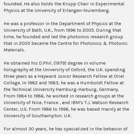
founded. He also holds the Krupp Chair in Experimental
Physics at the University of Erlangen-Nuremberg.
He was a professor in the Department of Physics at the
University of Bath, U.K., from 1996 to 2005. During that
time, he founded and led the photonics research group
that in 2005 became the Centre for Photonics & Photonic
Materials.
He obtained his D.Phil. (1979) degree in volume
holography at the University of Oxford, the U.K. spending
three years as a Hayward Junior Research Fellow at Oriel
College. In 1982 and 1983, he was a Humboldt Fellow at
the Technical University Hamburg-Harburg, Germany.
From 1984 to 1986, he worked in research groups at the
University of Nice, France , and IBM's T.J. Watson Research
Center, U.S. From 1986 to 1996, he was based mainly at the
University of Southampton. U.K.
For almost 30 years, he has specialized in the behavior of