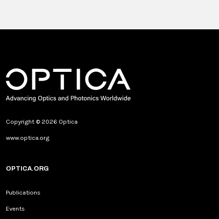
Copyright © 2026 Optica
www.optica.org
OPTICA.ORG
Publications
Events