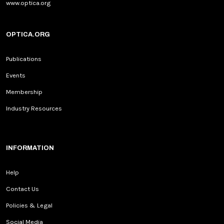
www.optica.org
OPTICA.ORG
Publications
Events
Membership
Industry Resources
INFORMATION
Help
Contact Us
Policies & Legal
Social Media