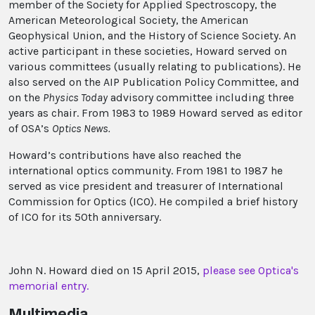
member of the Society for Applied Spectroscopy, the
American Meteorological Society, the American
Geophysical Union, and the History of Science Society. An
active participant in these societies, Howard served on
various committees (usually relating to publications). He
also served on the AIP Publication Policy Committee, and
on the
Physics Today
advisory committee including three
years as chair. From 1983 to 1989 Howard served as editor
of OSA’s
Optics News.
Howard’s contributions have also reached the
international optics community. From 1981 to 1987 he
served as vice president and treasurer of International
Commission for Optics (ICO). He compiled a brief history
of ICO for its 50th anniversary.
John N. Howard died on 15 April 2015,
please see Optica's
memorial entry.
Multimedia