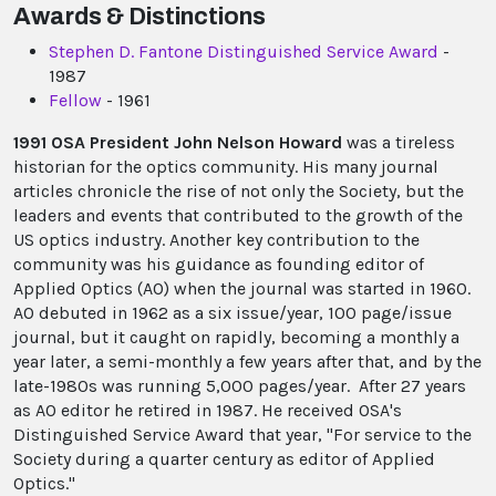
Awards & Distinctions
Stephen D. Fantone Distinguished Service Award
-
1987
Fellow
- 1961
1991 OSA President John Nelson Howard
was a tireless
historian for the optics community. His many journal
articles chronicle the rise of not only the Society, but the
leaders and events that contributed to the growth of the
US optics industry. Another key contribution to the
community was his guidance as founding editor of
Applied Optics (AO) when the journal was started in 1960.
AO debuted in 1962 as a six issue/year, 100 page/issue
journal, but it caught on rapidly, becoming a monthly a
year later, a semi-monthly a few years after that, and by the
late-1980s was running 5,000 pages/year. After 27 years
as AO editor he retired in 1987. He received OSA's
Distinguished Service Award that year, "For service to the
Society during a quarter century as editor of Applied
Optics."