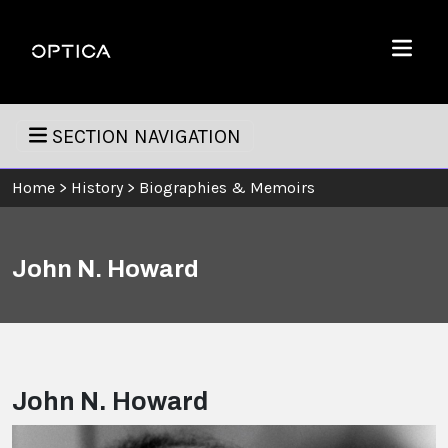
Skip To Content
Optica
Menu
SECTION NAVIGATION
Home
>
History
>
Biographies & Memoirs
John N. Howard
John N. Howard