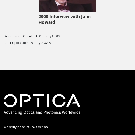
Document Created: 26 July 2023
Last Updated: 18 July 2025
Copyright © 2026 Optica