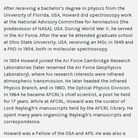
After receiving a bachelor’s degree in physics from the
University of Florida, USA, Howard did spectroscopy work
at the National Advisory Committee for Aeronautics (the
predecessor of NASA), USA. During World War II, he served
in the Air Force. After the war he attended graduate school
at Ohio State University, USA, receiving an MSc in 1949 and
a PhD in 1954, both in molecular spectroscopy.
In 1954 Howard joined the Air Force Cambridge Research
Laboratories (later renamed the Air Force Geophysics
Laboratory), where his research interests were infrared
atmospheric transmission. He later headed the Infrared
Physics Branch, and in 1960, the Optical Physics Division.
In 1964 he became AFCRL’s chief scientist, a post he held
for 17 years. While at AFCRL, Howard was the curator of
Lord Rayleigh’s manuscripts held by the AFCRL library. He
spent many years organizing Rayleigh’s manuscripts and
correspondence.
Howard was a Fellow of the OSA and APS. He was also a