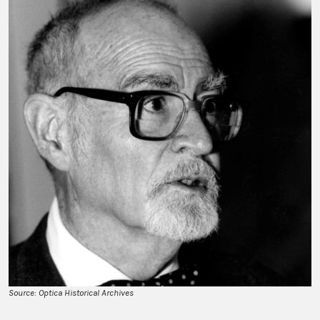
Source: Optica Historical Archives