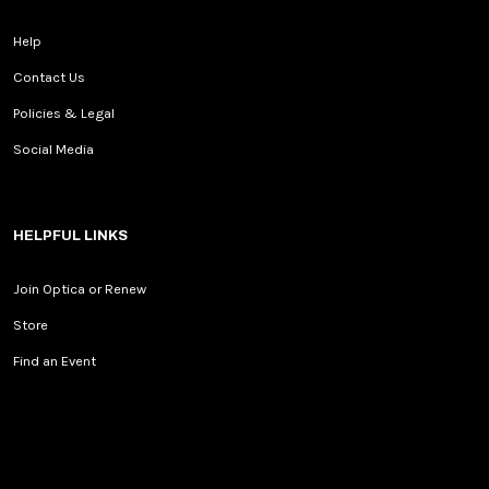
Help
Contact Us
Policies & Legal
Social Media
HELPFUL LINKS
Join Optica or Renew
Store
Find an Event