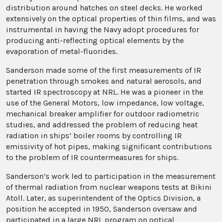
distribution around hatches on steel decks. He worked
extensively on the optical properties of thin films, and was
instrumental in having the Navy adopt procedures for
producing anti-reflecting optical elements by the
evaporation of metal-fluorides.
Sanderson made some of the first measurements of IR
penetration through smokes and natural aerosols, and
started IR spectroscopy at NRL. He was a pioneer in the
use of the General Motors, low impedance, low voltage,
mechanical breaker amplifier for outdoor radiometric
studies, and addressed the problem of reducing heat
radiation in ships’ boiler rooms by controlling IR
emissivity of hot pipes, making significant contributions
to the problem of IR countermeasures for ships.
Sanderson’s work led to participation in the measurement
of thermal radiation from nuclear weapons tests at Bikini
Atoll. Later, as superintendent of the Optics Division, a
position he accepted in 1950, Sanderson oversaw and
participated in a large NRL program on optical