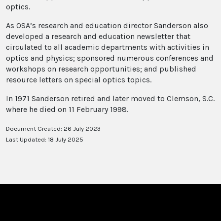
optics.
As OSA’s research and education director Sanderson also
developed a research and education newsletter that
circulated to all academic departments with activities in
optics and physics; sponsored numerous conferences and
workshops on research opportunities; and published
resource letters on special optics topics.
In 1971 Sanderson retired and later moved to Clemson, S.C.
where he died on 11 February 1998.
Document Created: 26 July 2023
Last Updated: 18 July 2025