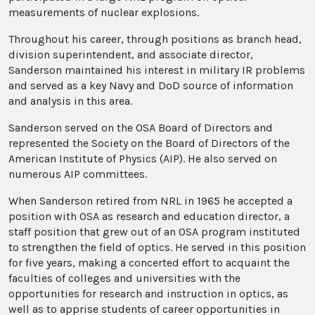
measurements of nuclear explosions.
Throughout his career, through positions as branch head,
division superintendent, and associate director,
Sanderson maintained his interest in military IR problems
and served as a key Navy and DoD source of information
and analysis in this area.
Sanderson served on the OSA Board of Directors and
represented the Society on the Board of Directors of the
American Institute of Physics (AIP). He also served on
numerous AIP committees.
When Sanderson retired from NRL in 1965 he accepted a
position with OSA as research and education director, a
staff position that grew out of an OSA program instituted
to strengthen the field of optics. He served in this position
for five years, making a concerted effort to acquaint the
faculties of colleges and universities with the
opportunities for research and instruction in optics, as
well as to apprise students of career opportunities in