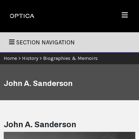
Skip To Content
Optica
Menu
SECTION NAVIGATION
Home
>
History
>
Biographies & Memoirs
John A. Sanderson
John A. Sanderson