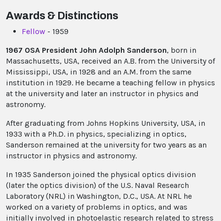
Awards & Distinctions
Fellow
- 1959
1967 OSA President John Adolph Sanderson
, born in
Massachusetts, USA, received an A.B. from the University of
Mississippi, USA, in 1928 and an A.M. from the same
institution in 1929. He became a teaching fellow in physics
at the university and later an instructor in physics and
astronomy.
After graduating from Johns Hopkins University, USA, in
1933 with a Ph.D. in physics, specializing in optics,
Sanderson remained at the university for two years as an
instructor in physics and astronomy.
In 1935 Sanderson joined the physical optics division
(later the optics division) of the U.S. Naval Research
Laboratory (NRL) in Washington, D.C., USA. At NRL he
worked on a variety of problems in optics, and was
initially involved in photoelastic research related to stress