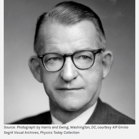
Source: Photograph by Harris and Ewing, Washington, DC, courtesy AIP Emilio
Segrè Visual Archives, Physics Today Collection