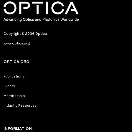
Copyright © 2026 Optica
www.optica.org
OPTICA.ORG
Publications
Events
Membership
Industry Resources
INFORMATION