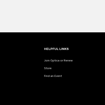
HELPFUL LINKS
Join Optica or Renew
Store
Find an Event