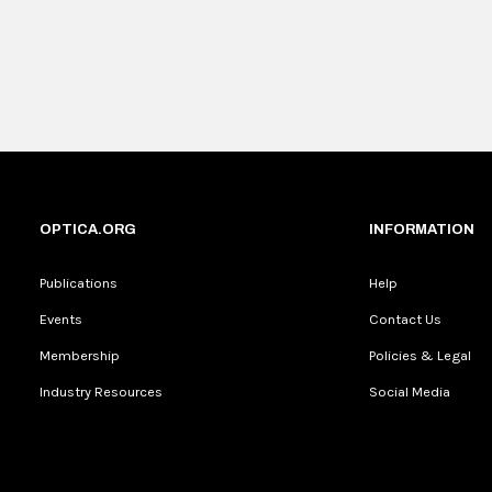
OPTICA.ORG
INFORMATION
Publications
Help
Events
Contact Us
Membership
Policies & Legal
Industry Resources
Social Media