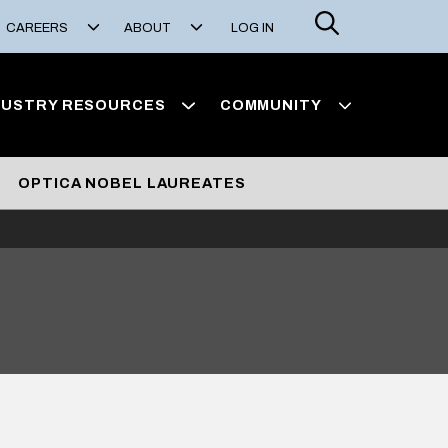
Search
CAREERS
ABOUT
LOG IN
DUSTRY RESOURCES
COMMUNITY
OPTICA NOBEL LAUREATES