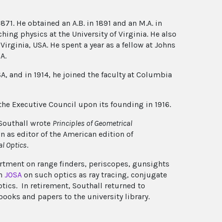
871. He obtained an A.B. in 1891 and an M.A. in
hing physics at the University of Virginia. He also
irginia, USA. He spent a year as a fellow at Johns
A.
SA, and in 1914, he joined the faculty at Columbia
the Executive Council upon its founding in 1916.
 Southall wrote
Principles of Geometrical
n as editor of the American edition of
al Optics
.
artment on range finders, periscopes, gunsights
in
JOSA
on such optics as ray tracing, conjugate
ptics. In retirement, Southall returned to
books and papers to the university library.