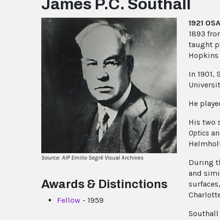
James P.C. Southall
1921 OSA
1893 from
taught p
Hopkins 
In 1901, 
Universit
He playe
His two 
Optics
a
Helmhol
Source: AIP Emilio Segrè Visual Archives
During t
and simi
Awards & Distinctions
surfaces
Charlotte
Fellow
- 1959
Southall 