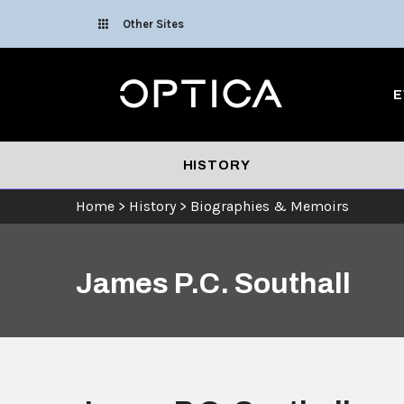
Skip To Content
Other Sites
Optica
E
HISTORY
Home
>
History
>
Biographies & Memoirs
James P.C. Southall