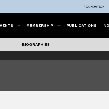
FOUNDATION
VENTS
MEMBERSHIP
PUBLICATIONS
IN
BIOGRAPHIES