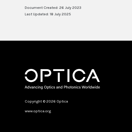
Document Created: 26 July 2023
Last Updated: 18 July 2025
Copyright © 2026 Optica
www.optica.org