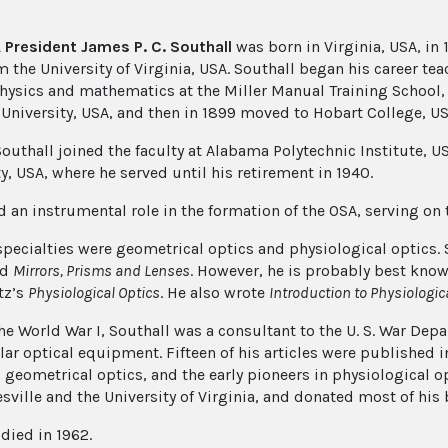
 President James P. C. Southall
was born in Virginia, USA, in 1
 the University of Virginia, USA. Southall began his career teac
hysics and mathematics at the Miller Manual Training School, V
University, USA, and then in 1899 moved to Hobart College, US
Southall joined the faculty at Alabama Polytechnic Institute, U
y, USA, where he served until his retirement in 1940.
d an instrumental role in the formation of the OSA, serving on 
specialties were geometrical optics and physiological optics.
nd
Mirrors, Prisms and Lenses
. However, he is probably best know
tz’s
Physiological Optics
. He also wrote
Introduction to Physiologic
he World War I, Southall was a consultant to the U. S. War Dep
lar optical equipment. Fifteen of his articles were published 
, geometrical optics, and the early pioneers in physiological o
sville and the University of Virginia, and donated most of his 
died in 1962.