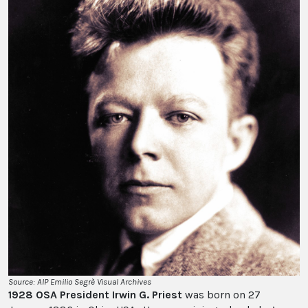
Source: AIP Emilio Segrè Visual Archives
1928 OSA President Irwin G. Priest
was born on 27