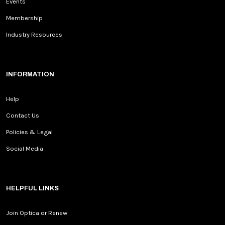
Events
Membership
Industry Resources
INFORMATION
Help
Contact Us
Policies & Legal
Social Media
HELPFUL LINKS
Join Optica or Renew