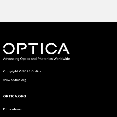
Copyright © 2026 Optica
www.optica.org
OPTICA.ORG
Publications