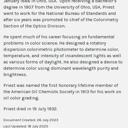
January 1886 in Ohio, USA. Upon receiving a bachelor’s
degree in 1907 from the University of Ohio, USA, Priest
went to work for the National Bureau of Standards and
after six years was promoted to chief of the Colorimetry
Section of the Optics Division.
He spent much of his career focusing on fundamental
problems in color science. He designed a rotatory
dispersion colorimetric photometer to determine color,
temperature, and intensity of incandescent lights as well
as various forms of daylight. He also designed a device to
determine color using dominant wavelength purity and
brightness.
Priest was named the first honorary lifetime member of
the American Oil Chemists Society in 1913 for his work on
oil color grading.
Priest died in 19 July 1932.
Document Created: 26 July 2023
Last Updated: 18 July 2025