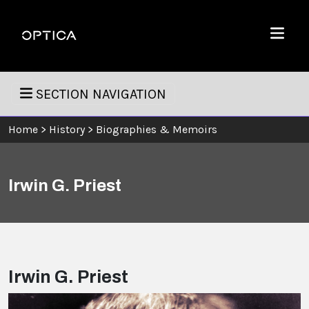
Skip To Content
Optica
Menu
SECTION NAVIGATION
Home
>
History
>
Biographies & Memoirs
Irwin G. Priest
Irwin G. Priest