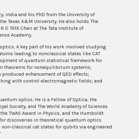
, India and his PhD from the University of
 the Texas A&M University. He also holds The
 D TATA Chair at The Tata Institute of
ience Academy.
optics. A key part of his work involved studying
 atoms leading to nonclassical states like CAT
velopment of quantum statistical framework for
ion theorems for nonequilibrium systems;
n produced enhancement of QED effects;
ching with control electromagnetic fields; and
ntum optics. He is a Fellow of Optica, the
oyal Society, and The World Academy of Sciences
, the TWAS Award in Physics, and the Humboldt
for discoveries in theoretical quantum optics
on-classical cat states for qubits via engineered
"