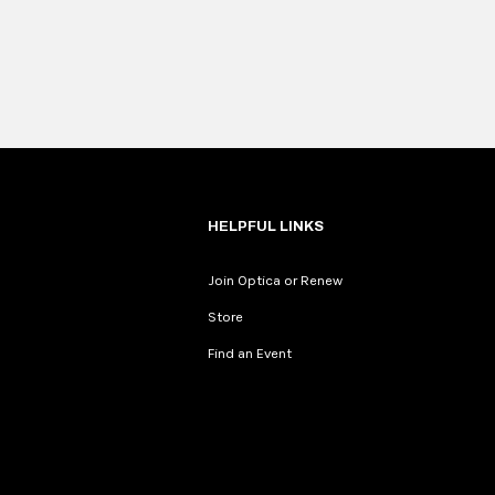
HELPFUL LINKS
Join Optica or Renew
Store
Find an Event