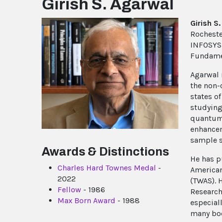
Girish S. Agarwal
Girish S
Rocheste
INFOSYS F
Fundamen
Agarwal 
the non-c
states o
studying
quantum 
enhancem
sample s
Awards & Distinctions
He has p
Charles Hard Townes Medal
-
American
2022
(TWAS). 
Fellow
- 1986
Research
Max Born Award
- 1988
especial
many bod