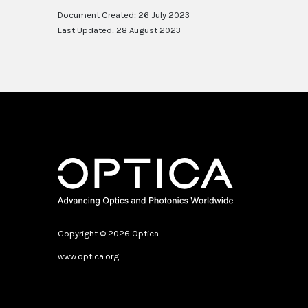
Document Created: 26 July 2023
Last Updated: 28 August 2023
Copyright © 2026 Optica
www.optica.org