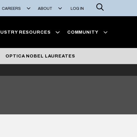
Search
CAREERS
ABOUT
LOG IN
DUSTRY RESOURCES
COMMUNITY
OPTICA NOBEL LAUREATES