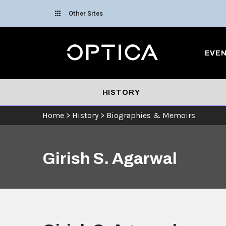
Skip To Content
Other Sites
Optica
EVE
HISTORY
Home
>
History
>
Biographies & Memoirs
Girish S. Agarwal