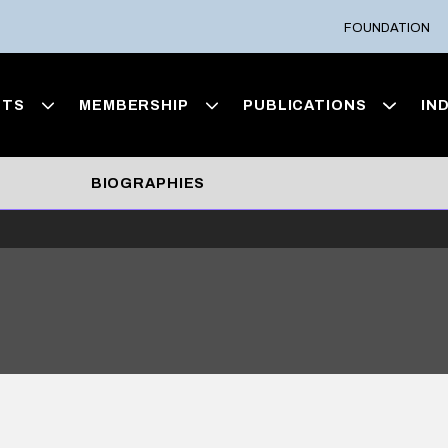
FOUNDATION
NTS
MEMBERSHIP
PUBLICATIONS
IN
BIOGRAPHIES