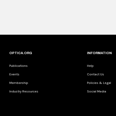
OPTICA.ORG
INFORMATION
Publications
Help
Events
Contact Us
Membership
Policies & Legal
Industry Resources
Social Media