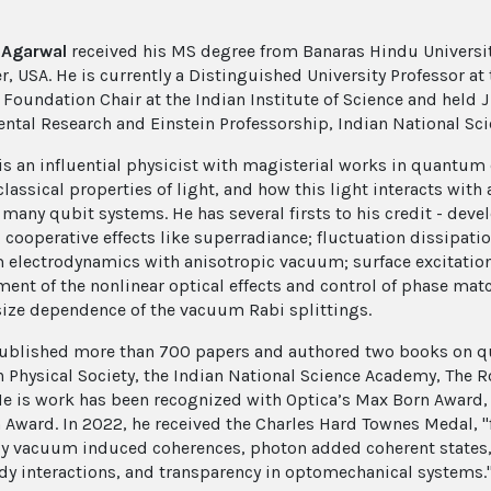
. Agarwal
received his MS degree from Banaras Hindu University
r, USA. He is currently a Distinguished University Professor at
oundation Chair at the Indian Institute of Science and held J R
tal Research and Einstein Professorship, Indian National Sc
is an influential physicist with magisterial works in quantum 
lassical properties of light, and how this light interacts with
f many qubit systems. He has several firsts to his credit - de
 cooperative effects like superradiance; fluctuation dissipat
electrodynamics with anisotropic vacuum; surface excitatio
ent of the nonlinear optical effects and control of phase mat
ize dependence of the vacuum Rabi splittings.
ublished more than 700 papers and authored two books on qua
 Physical Society, the Indian National Science Academy, The R
He is work has been recognized with Optica’s Max Born Award
 Award. In 2022, he received the Charles Hard Townes Medal, "
ly vacuum induced coherences, photon added coherent states, n
y interactions, and transparency in optomechanical systems.