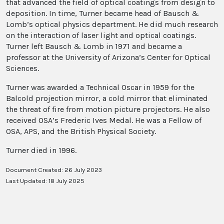
that advanced the field of optical coatings from design to
deposition. In time, Turner became head of Bausch &
Lomb’s optical physics department. He did much research
on the interaction of laser light and optical coatings.
Turner left Bausch & Lomb in 1971 and became a
professor at the University of Arizona’s Center for Optical
Sciences.
Turner was awarded a Technical Oscar in 1959 for the
Balcold projection mirror, a cold mirror that eliminated
the threat of fire from motion picture projectors. He also
received OSA’s Frederic Ives Medal. He was a Fellow of
OSA, APS, and the British Physical Society.
Turner died in 1996.
Document Created: 26 July 2023
Last Updated: 18 July 2025