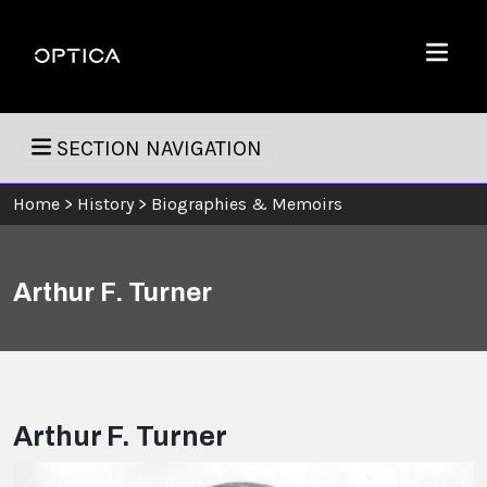
Skip To Content
Optica
Menu
SECTION NAVIGATION
Home
>
History
>
Biographies & Memoirs
Arthur F. Turner
Arthur F. Turner