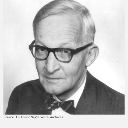
Source: AIP Emilio Segrè Visual Archives