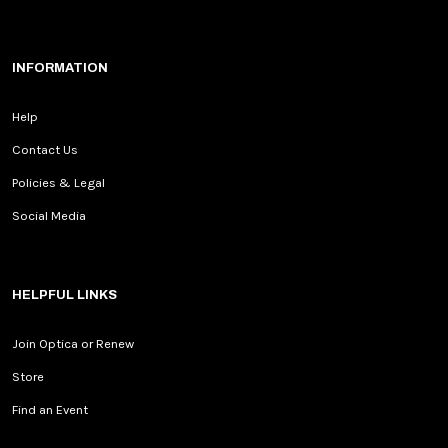
INFORMATION
Help
Contact Us
Policies & Legal
Social Media
HELPFUL LINKS
Join Optica or Renew
Store
Find an Event