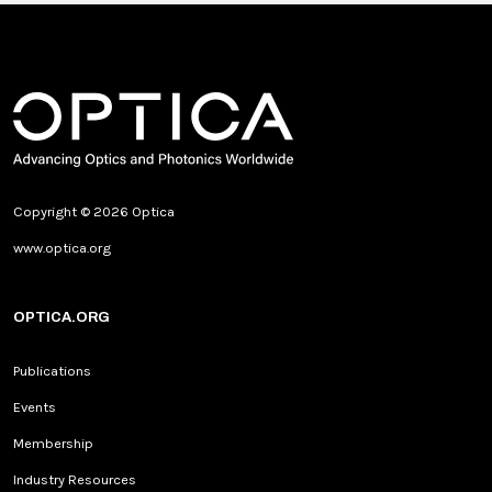
Copyright © 2026 Optica
www.optica.org
OPTICA.ORG
Publications
Events
Membership
Industry Resources