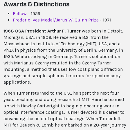
Awards & Distinctions
Fellow
- 1959
Frederic Ives Medal/Jarus W. Quinn Prize
- 1971
1968 OSA President Arthur F. Turner
was born in Detroit,
Michigan, USA, in 1906. He received a B.S. from the
Massachusetts Institute of Technology (MIT), USA, and a
Ph.D. in physics from the University of Berlin, Germany, in
1935. While studying in Germany, Turner’s collaboration
with Marianus Czerny resulted in the Czerny-Turner
mounting, a method that uses low cost plano diffraction
gratings and simple spherical mirrors for spectroscopy
applications.
When Turner returned to the U.S., he spent the next four
years teaching and doing research at MIT. Here he teamed
up with Hawley Cartwright to begin pioneering work in
optical interference coatings. Turner devoted his career to
advancing the field of optical coatings. When Turner left
MIT for Bausch & Lomb he embarked on a 20-year journey