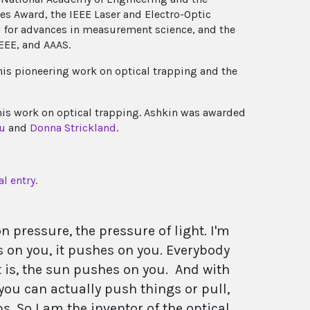
es Award, the IEEE Laser and Electro-Optic
d for advances in measurement science, and the
IEEE, and AAAS.
his pioneering work on optical trapping and the
his work on optical trapping. Ashkin was awarded
u
and
Donna Strickland
.
l entry.
ion pressure, the pressure of light. I'm
es on you, it pushes on you. Everybody
ct is, the sun pushes on you. And with
 you can actually push things or pull,
ps. So I am the inventor of the optical