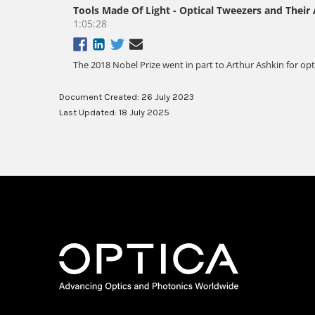
Document Created: 26 July 2023
Last Updated: 18 July 2025