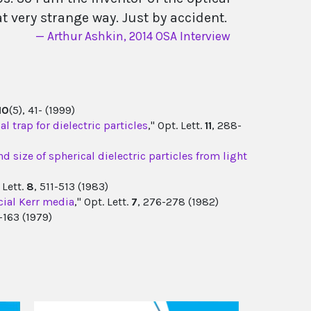
hat very strange way. Just by accident.
Arthur Ashkin, 2014 OSA Interview
10
(5), 41- (1999)
l trap for dielectric particles
," Opt. Lett.
11
, 288-
 size of spherical dielectric particles from light
. Lett.
8
, 511-513 (1983)
cial Kerr media
," Opt. Lett.
7
, 276-278 (1982)
1-163 (1979)