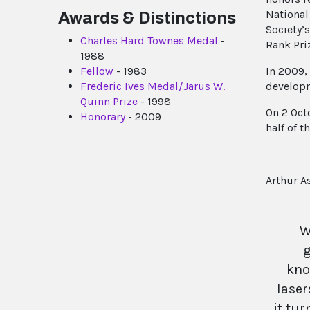
National
Awards & Distinctions
Society’
Charles Hard Townes Medal
-
Rank Pri
1988
Fellow
- 1983
In 2009,
Frederic Ives Medal/Jarus W.
developm
Quinn Prize
- 1998
On 2 Oct
Honorary
- 2009
half of 
Arthur A
W
g
kno
laser
it tur