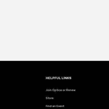
HELPFUL LINKS
Join Optica or Renew
Store
Find an Event