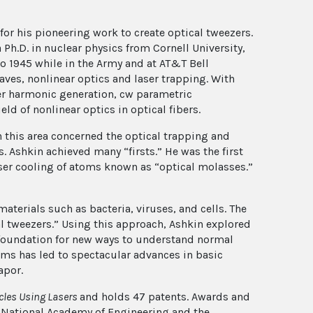
or his pioneering work to create optical tweezers.
 Ph.D. in nuclear physics from Cornell University,
o 1945 while in the Army and at AT&T Bell
aves, nonlinear optics and laser trapping. With
ser harmonic generation, cw parametric
eld of nonlinear optics in optical fibers.
n this area concerned the optical trapping and
. Ashkin achieved many “firsts.” He was the first
aser cooling of atoms known as “optical molasses.”
terials such as bacteria, viruses, and cells. The
l tweezers.” Using this approach, Ashkin explored
he foundation for new ways to understand normal
oms has led to spectacular advances in basic
apor.
icles Using Lasers
and holds 47 patents. Awards and
he National Academy of Engineering and the