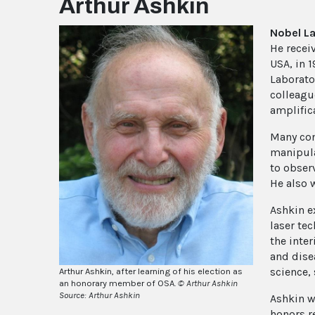
Arthur Ashkin
Nobel L
He recei
USA, in 
Laborato
colleagu
amplifica
Many con
manipulat
to obser
He also w
Ashkin e
laser te
the inte
and dise
science,
Arthur Ashkin, after learning of his election as
an honorary member of OSA.
© Arthur Ashkin
Source: Arthur Ashkin
Ashkin w
honors r