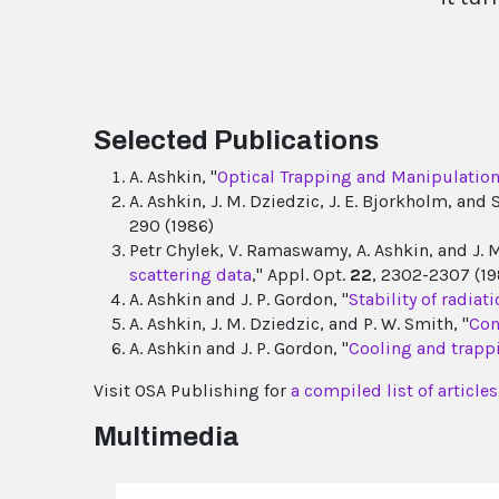
Selected Publications
A. Ashkin, "
Optical Trapping and Manipulation 
A. Ashkin, J. M. Dziedzic, J. E. Bjorkholm, and 
290 (1986)
Petr Chylek, V. Ramaswamy, A. Ashkin, and J. M
scattering data
," Appl. Opt.
22
, 2302-2307 (19
A. Ashkin and J. P. Gordon, "
Stability of radia
A. Ashkin, J. M. Dziedzic, and P. W. Smith, "
Con
A. Ashkin and J. P. Gordon, "
Cooling and trapp
Visit OSA Publishing for
a compiled list of articl
Multimedia