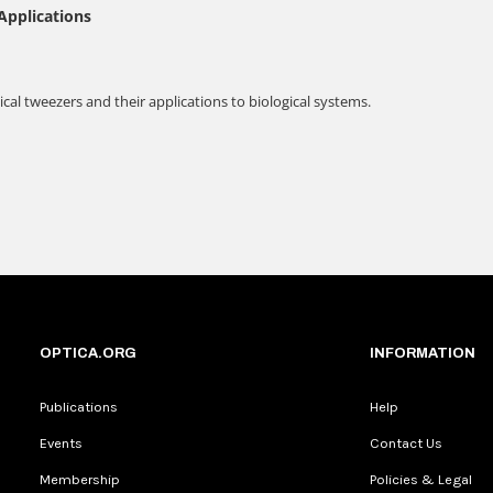
OPTICA.ORG
INFORMATION
Publications
Help
Events
Contact Us
Membership
Policies & Legal