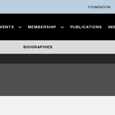
FOUNDATION
VENTS
MEMBERSHIP
PUBLICATIONS
IN
BIOGRAPHIES