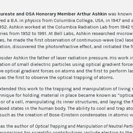
aureate and OSA Honorary Member Arthur Ashkin
was known f
ved a B.A. in physics from Columbia College, USA, in 1947 and a
1952. Ashkin worked at the Columbia Radiation Lab from 1942 t
ries from 1952 to 1991. At Bell Labs, Ashkin researched microw
es, he made the first observation of continuous-wave (cw) la
tion, discovered the photorefractive effect, and initiated the fi
sider Ashkin the father of laser radiation pressure. His work i
ion of small dielectric particles using optical gradient forces
ve optical gradient forces on atoms and the first to perform l
as the first to observe the optical trapping of atoms.
xtended this work to the trapping and manipulation of living ma
chnique for holding material in place became known as “optica
rior of a cell, manipulating its inner structures, and laying t
ased states in the human body. The ability to cool and trap at
 such as the creation of Bose-Einstein condensates in atomic v
as the author of
Optical Trapping and Manipulation of Neutral Part
ecognizing his scientific contributions include election to t