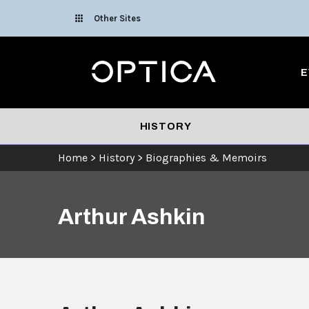
Skip To Content
Other Sites
Optica
E
HISTORY
Home
>
History
>
Biographies & Memoirs
Arthur Ashkin