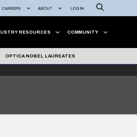
Search
CAREERS
ABOUT
LOG IN
DUSTRY RESOURCES
COMMUNITY
OPTICA NOBEL LAUREATES