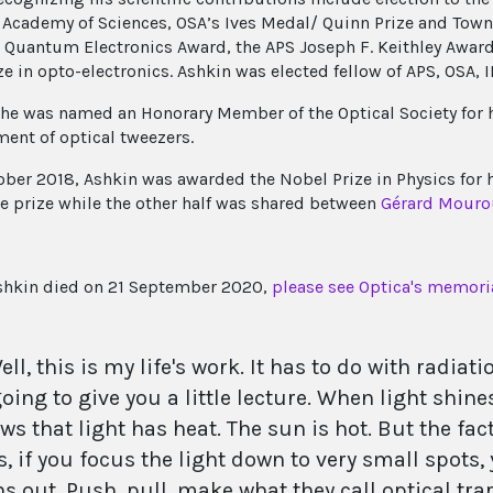
 Academy of Sciences, OSA’s Ives Medal/ Quinn Prize and Town
s Quantum Electronics Award, the APS Joseph F. Keithley Awar
ze in opto-electronics. Ashkin was elected fellow of APS, OSA, 
 he was named an Honorary Member of the Optical Society for 
ent of optical tweezers.
ober 2018, Ashkin was awarded the Nobel Prize in Physics for 
the prize while the other half was shared between
Gérard Mouro
shkin died on 21 September 2020,
please see Optica's memoria
ell, this is my life's work. It has to do with radiat
oing to give you a little lecture. When light shin
ws that light has heat. The sun is hot. But the fa
s, if you focus the light down to very small spots,
ns out. Push, pull, make what they call optical tra