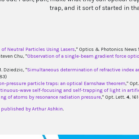
trap, and it sort of started in t
of Neutral Particles Using Lasers
," Optics & Photonics News
Steven Chu, "
Observation of a single-beam gradient force optica
. Dziedzic, "
Simultaneous determination of refractive index and
83)
tion-pressure particle traps: an optical Earnshaw theorem
," Opt
tinuous-wave self-focusing and self-trapping of light in artifi
ing of atoms by resonance radiation pressure
," Opt. Lett.
4
, 16
es published by Arthur Ashkin
.