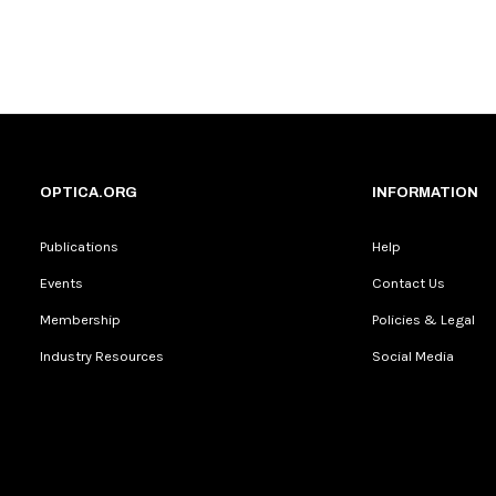
OPTICA.ORG
INFORMATION
Publications
Help
Events
Contact Us
Membership
Policies & Legal
Industry Resources
Social Media