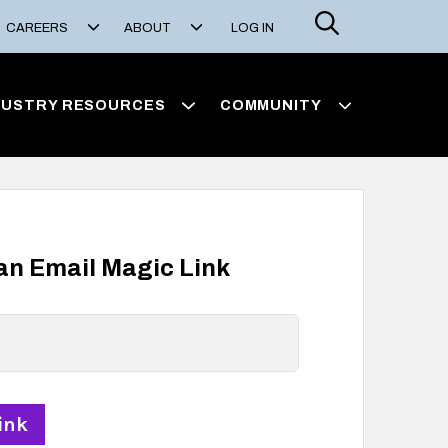
Search
CAREERS
ABOUT
LOG IN
DUSTRY RESOURCES
COMMUNITY
 an Email Magic Link