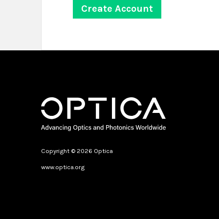
Copyright © 2026 Optica
www.optica.org