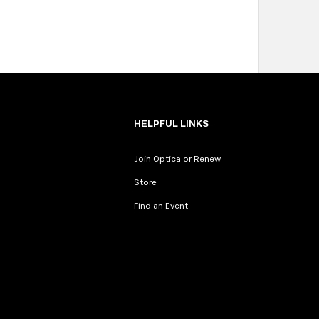
HELPFUL LINKS
Join Optica or Renew
Store
Find an Event