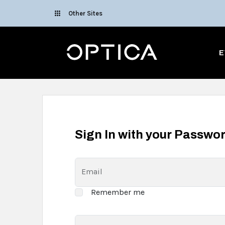
Skip To Content
Other Sites
Optica
E
Sign In with your Passwo
Email
Remember me