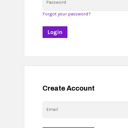
Password
Forgot your password?
Create Account
Email