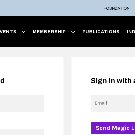
FOUNDATION
VENTS
MEMBERSHIP
PUBLICATIONS
IN
rd
Sign In with
Email