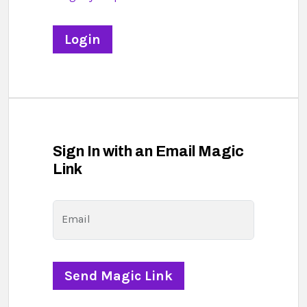
Sign In with an Email Magic
Link
Email