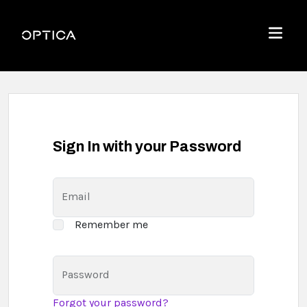
Skip To Content
Optica
Menu
Sign In with your Password
Email
Remember me
Password
Forgot your password?