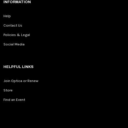
INFORMATION
Help
Contact Us
Policies & Legal
Social Media
HELPFUL LINKS
Join Optica or Renew
Store
Find an Event