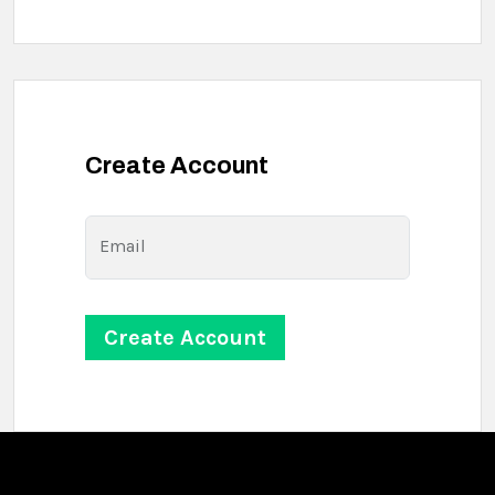
Create Account
Email