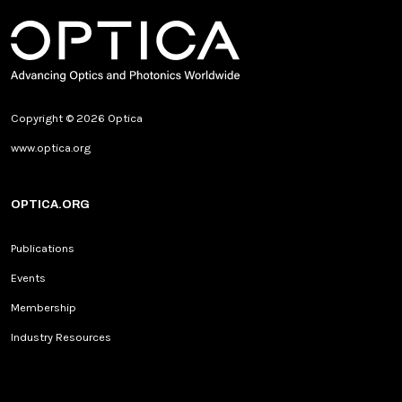
Copyright © 2026 Optica
www.optica.org
OPTICA.ORG
Publications
Events
Membership
Industry Resources