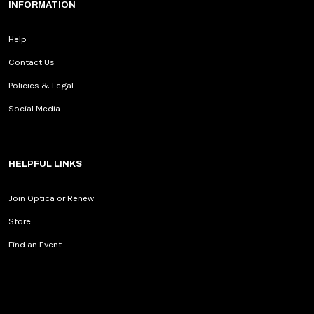
INFORMATION
Help
Contact Us
Policies & Legal
Social Media
HELPFUL LINKS
Join Optica or Renew
Store
Find an Event