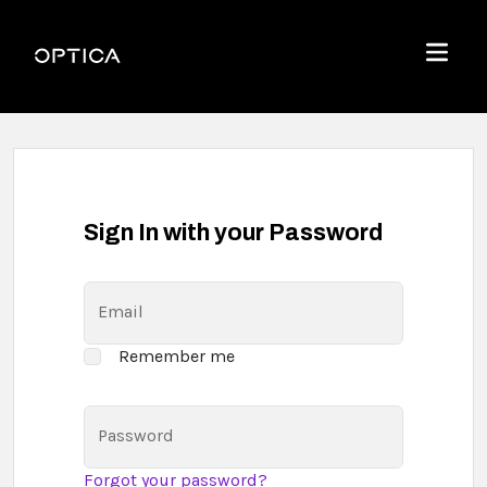
Skip To Content
Optica
Menu
Sign In with your Password
Email
Remember me
Password
Forgot your password?