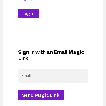
Sign In with an Email Magic
Link
Email