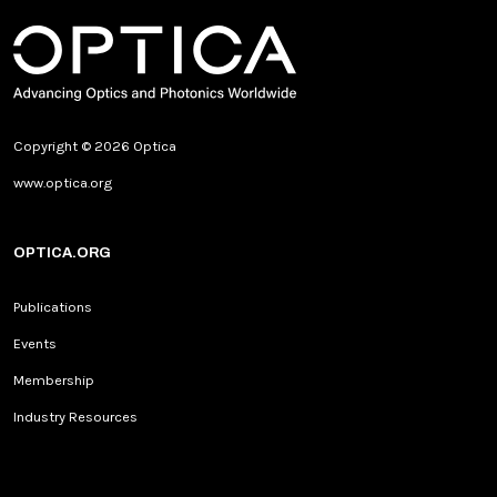
Copyright © 2026 Optica
www.optica.org
OPTICA.ORG
Publications
Events
Membership
Industry Resources