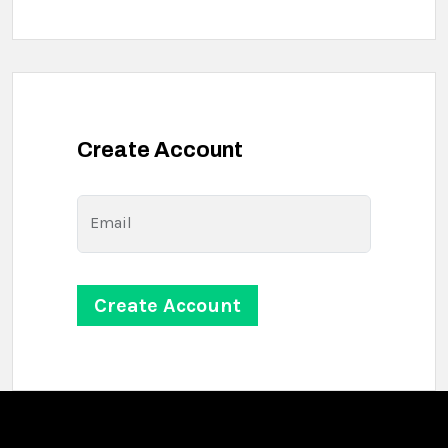
Create Account
Email