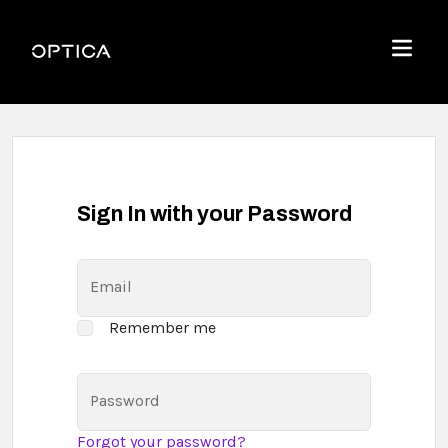
Skip To Content
Optica
Menu
Sign In with your Password
Email
Remember me
Password
Forgot your password?