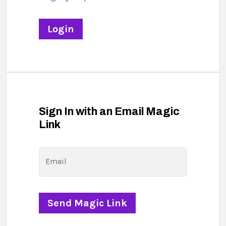
Sign In with an Email Magic
Link
Email