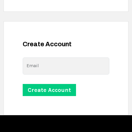
Create Account
Email