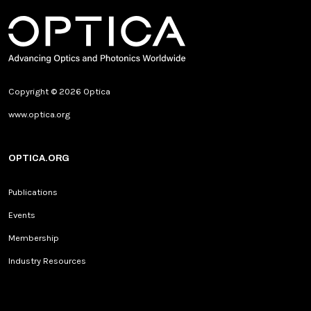
Copyright © 2026 Optica
www.optica.org
OPTICA.ORG
Publications
Events
Membership
Industry Resources