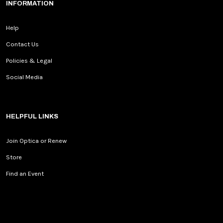
INFORMATION
Help
Contact Us
Policies & Legal
Social Media
HELPFUL LINKS
Join Optica or Renew
Store
Find an Event