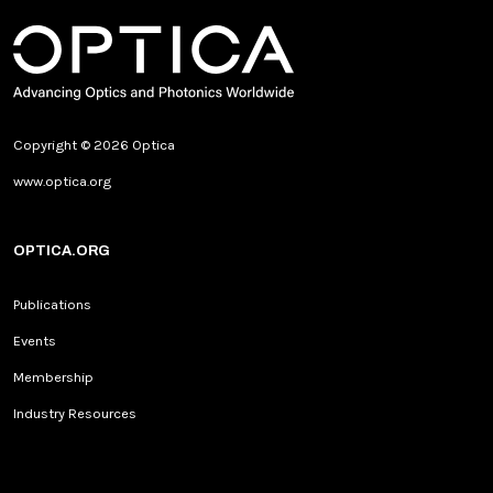
Copyright © 2026 Optica
www.optica.org
OPTICA.ORG
Publications
Events
Membership
Industry Resources