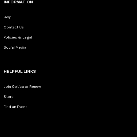
INFORMATION
Help
Contact Us
Policies & Legal
Social Media
HELPFUL LINKS
Join Optica or Renew
Store
Find an Event