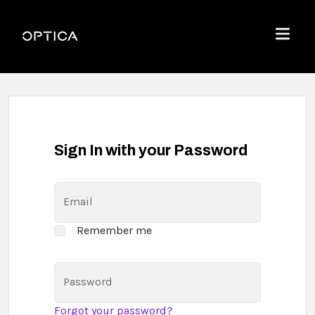
Skip To Content
Optica
Menu
Sign In with your Password
Email
Remember me
Password
Forgot your password?