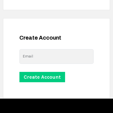
Create Account
Email