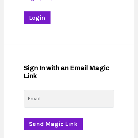
Sign In with an Email Magic
Link
Email