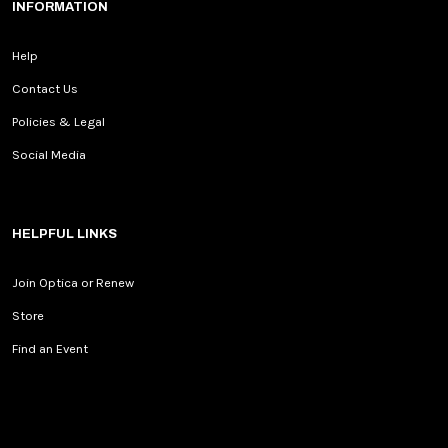
INFORMATION
Help
Contact Us
Policies & Legal
Social Media
HELPFUL LINKS
Join Optica or Renew
Store
Find an Event