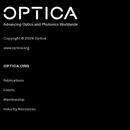
Copyright © 2026 Optica
www.optica.org
OPTICA.ORG
Publications
Events
Membership
Industry Resources