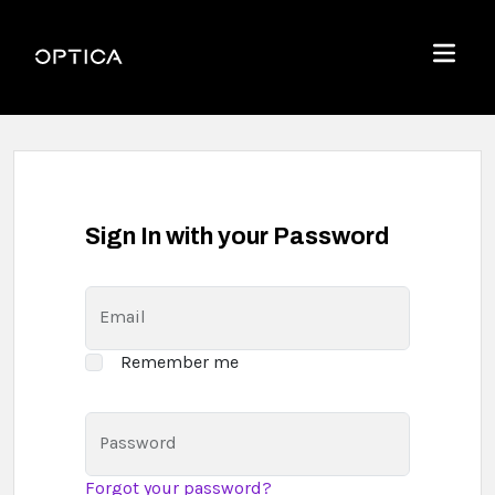
Skip To Content
Optica
Menu
Sign In with your Password
Email
Remember me
Password
Forgot your password?