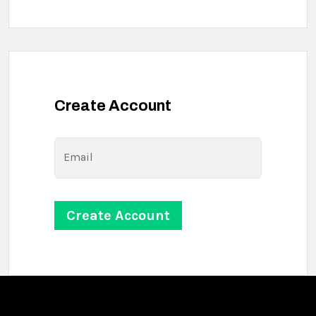
Create Account
Email