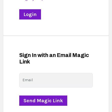
Sign In with an Email Magic
Link
Email