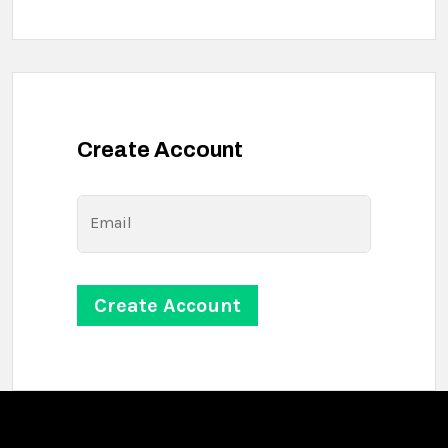
Create Account
Email