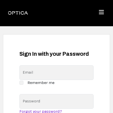
Skip To Content
Optica
Menu
Sign In with your Password
Email
Remember me
Password
Forgot your password?