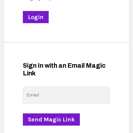
Sign In with an Email Magic
Link
Email