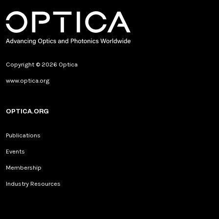
Copyright © 2026 Optica
www.optica.org
OPTICA.ORG
Publications
Events
Membership
Industry Resources