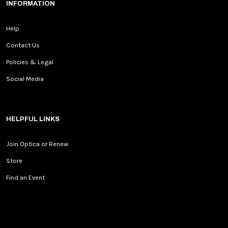
INFORMATION
Help
Contact Us
Policies & Legal
Social Media
HELPFUL LINKS
Join Optica or Renew
Store
Find an Event