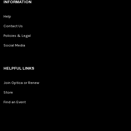
INFORMATION
Help
Contact Us
Policies & Legal
Social Media
HELPFUL LINKS
Join Optica or Renew
Store
Find an Event