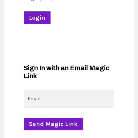
Sign In with an Email Magic
Link
Email