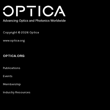
Copyright © 2026 Optica
www.optica.org
OPTICA.ORG
Publications
Events
Membership
Industry Resources