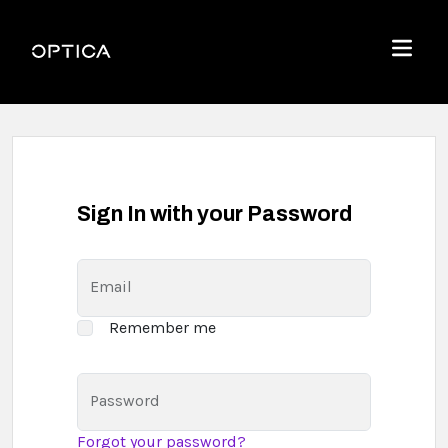
Skip To Content
Optica
Menu
Sign In with your Password
Email
Remember me
Password
Forgot your password?