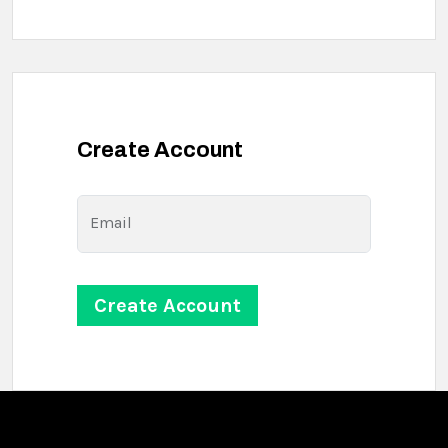
Create Account
Email