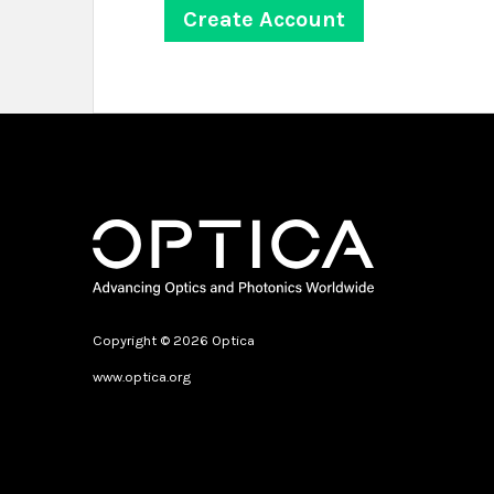
Copyright © 2026 Optica
www.optica.org