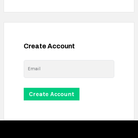
Create Account
Email