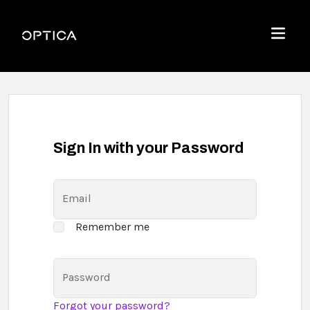
Skip To Content
Optica
Menu
Sign In with your Password
Email
Remember me
Password
Forgot your password?