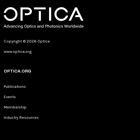
Copyright © 2026 Optica
www.optica.org
OPTICA.ORG
Publications
Events
Membership
Industry Resources