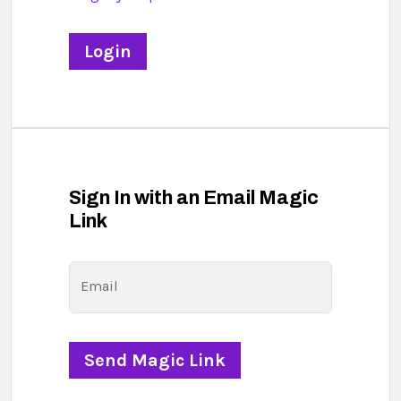
Sign In with an Email Magic
Link
Email