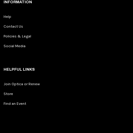
INFORMATION
Help
Contact Us
Policies & Legal
Social Media
HELPFUL LINKS
Join Optica or Renew
Store
Find an Event