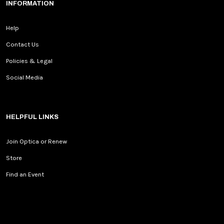
INFORMATION
Help
Contact Us
Policies & Legal
Social Media
HELPFUL LINKS
Join Optica or Renew
Store
Find an Event