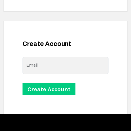
Create Account
Email