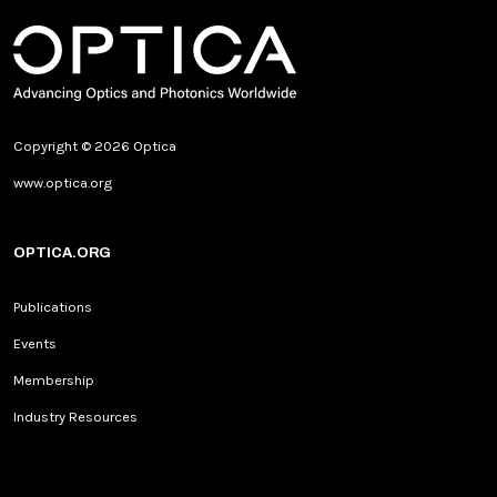
Copyright © 2026 Optica
www.optica.org
OPTICA.ORG
Publications
Events
Membership
Industry Resources