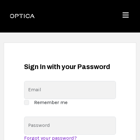
Skip To Content
Optica
Menu
Sign In with your Password
Email
Remember me
Password
Forgot your password?