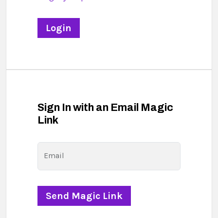
Sign In with an Email Magic
Link
Email