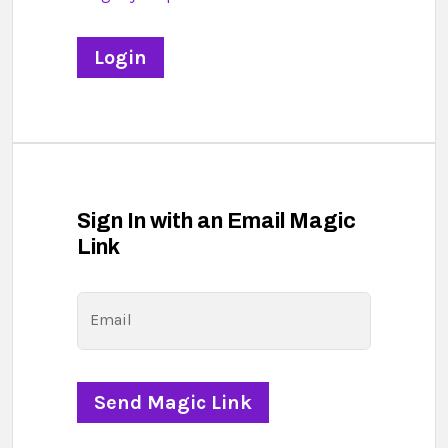
Sign In with an Email Magic
Link
Email