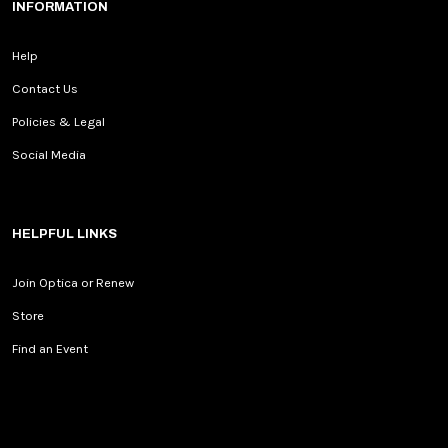
INFORMATION
Help
Contact Us
Policies & Legal
Social Media
HELPFUL LINKS
Join Optica or Renew
Store
Find an Event