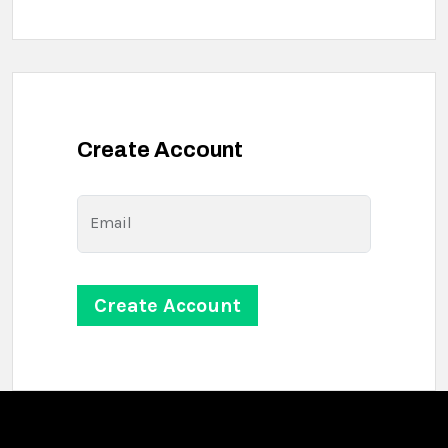
Create Account
Email