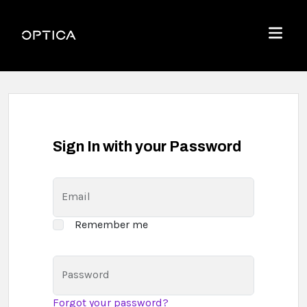
Skip To Content
Optica
Menu
Sign In with your Password
Email
Remember me
Password
Forgot your password?