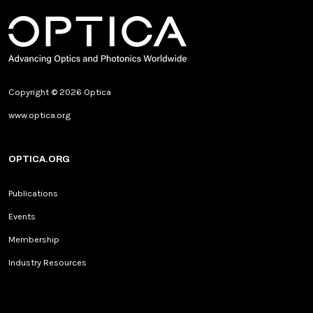
Copyright © 2026 Optica
www.optica.org
OPTICA.ORG
Publications
Events
Membership
Industry Resources