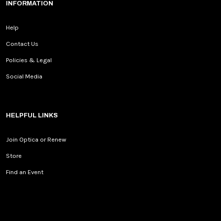
INFORMATION
Help
Contact Us
Policies & Legal
Social Media
HELPFUL LINKS
Join Optica or Renew
Store
Find an Event