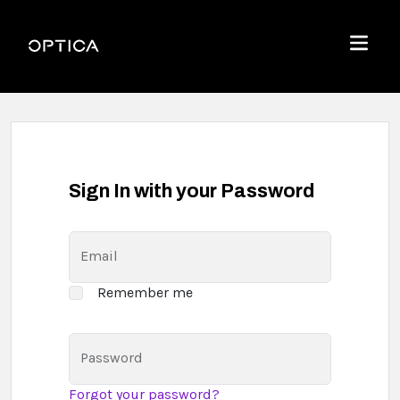
Skip To Content
Optica
Menu
Sign In with your Password
Email
Remember me
Password
Forgot your password?