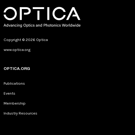
Copyright © 2026 Optica
www.optica.org
OPTICA.ORG
Publications
Events
Membership
Industry Resources