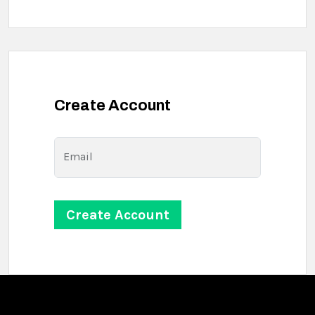
Create Account
Email