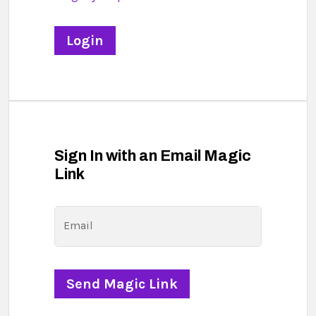
Sign In with an Email Magic
Link
Email